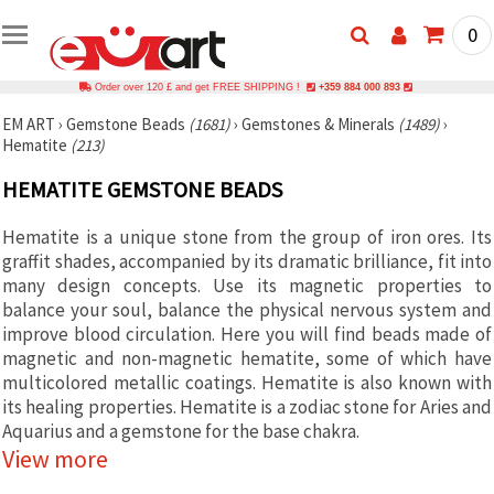
0
Order over 120 £ and get FREE SHIPPING !
+359 884 000 893
EM ART
›
Gemstone Beads
(1681)
›
Gemstones & Minerals
(1489)
›
Hematite
(213)
HEMATITE GEMSTONE BEADS
Hematite is a unique stone from the group of iron ores. Its
graffit shades, accompanied by its dramatic brilliance, fit into
many design concepts. Use its magnetic properties to
balance your soul, balance the physical nervous system and
improve blood circulation. Here you will find beads made of
magnetic and non-magnetic hematite, some of which have
multicolored metallic coatings. Hematite is also known with
its h
ealing properties. Hematite is a zodiac stone for Aries and
Aquarius and a gemstone for the base chakra.
View more