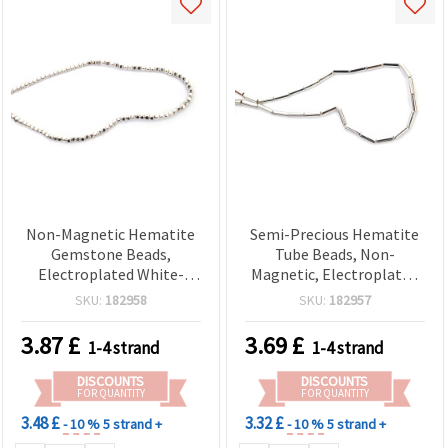
Non-Magnetic Hematite
Semi-Precious Hematite
Gemstone Beads,
Tube Beads, Non-
Electroplated White-
Magnetic, Electroplated
Silver Color, Rounded
White Silver-Tone, 4x13
SKU:
182958
SKU:
182957
Cube 2x2x2 mm, 1 mm
mm, 1 mm Hole, Approx.
Hole, Approx. 180 Pcs –
30 pcs – Cylindrical Spacer
3.87
£
3.69
£
1-4 strand
1-4 strand
Semi-Precious Spacer
Beads for DIY Jewelry
Beads for DIY Jewelry
Making
DISCOUNTS
DISCOUNTS
Making, Bracelets &
FOR QUANTITY
FOR QUANTITY
Necklaces
3.48 £
3.32 £
- 10 %
5 strand +
- 10 %
5 strand +