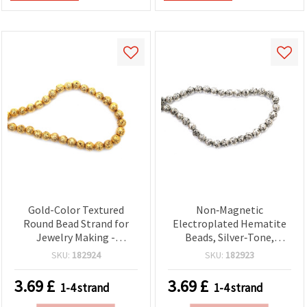
Gold-Color Textured
Non‑Magnetic
Round Bead Strand for
Electroplated Hematite
Jewelry Making -
Beads, Silver‑Tone,
Electroplated Non-
Textured Round 9 mm,
SKU:
182924
SKU:
182923
Magnetic Hematite
1mm Hole ~ 48
(Semi-Precious), 9 mm,
Pcs/Strand —
3.69
£
3.69
£
1-4 strand
1-4 strand
Hole 1 mm ~ 48 pcs
Semi‑Precious Gemstone
for DIY Jewelry, Bracelet