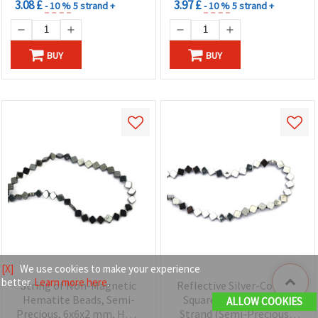
3.08 £
3.97 £
- 10 %
5 strand +
- 10 %
5 strand +
BUY
BUY
[X]
We use cookies to make your experience
better.
Learn more here
.
String of Non-Magnetic
Reflective Silver-Colored
Hematite Beads, Semi-
Square Hematite Bead
ALLOW COOKIES
Precious, 6x6x2 mm, Hole
Strand (Semi-Precious),