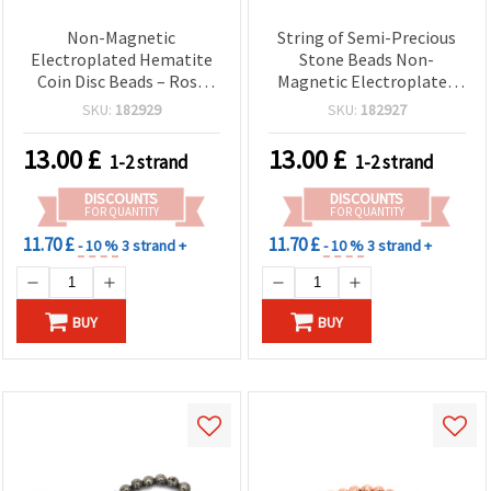
Non-Magnetic
String of Semi-Precious
Electroplated Hematite
Stone Beads Non-
Coin Disc Beads – Rose
Magnetic Electroplated
Gold-Tone, Double-Sided
HEMATITE, White Silver
SKU:
182929
SKU:
182927
– 12 mm x 2.5–4 mm, 1
Color, Double-Sided Coin
mm Hole ~ 48 pcs/Strand
Shape, 12x2.5~4 mm,
13.00
£
13.00
£
1-2 strand
1-2 strand
– Semi-Precious Spacer
Hole: 1 mm ~ 33 pieces
Beads for DIY Jewelry
DISCOUNTS
DISCOUNTS
Making
FOR QUANTITY
FOR QUANTITY
11.70 £
11.70 £
- 10 %
3 strand +
- 10 %
3 strand +
BUY
BUY