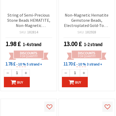
String of Semi-Precious
Non-Magnetic Hematite
Stone Beads HEMATITE,
Gemstone Beads,
Non-Magnetic
Electroplated Gold-Tone,
Electroplated, Round,
Double-Sided Coin/Disc 12
SKU:
182814
SKU:
182928
Pink Gold Color, 3 mm,
mm (2.5–4 mm Thick), 1
Hole: 1 mm, ~140 pcs
mm Hole ~ 48 Pcs per
1.98
£
13.00
£
1-4 strand
1-2 strand
Strand — Spacer Beads for
Jewelry Making,
DISCOUNTS
DISCOUNTS
Bracelets, Necklaces, DIY
FOR QUANTITY
FOR QUANTITY
Crafts
1.78 £
11.70 £
- 10 %
5 strand +
- 10 %
3 strand +
BUY
BUY