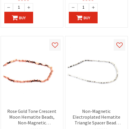
BUY
BUY
Rose Gold Tone Crescent
Non-Magnetic
Moon Hematite Beads,
Electroplated Hematite
Non‑Magnetic
Triangle Spacer Beads
Electroplated
Strand, White Silver Color,