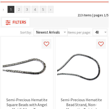
‹
1
2
3
4
5
›
213 items | pages 1/5
FILTERS
Sort by:
Items per page:
Semi-Precious Hematite
Semi-Precious Hematite
Square Beads with Angel
Bead Strand, Non-