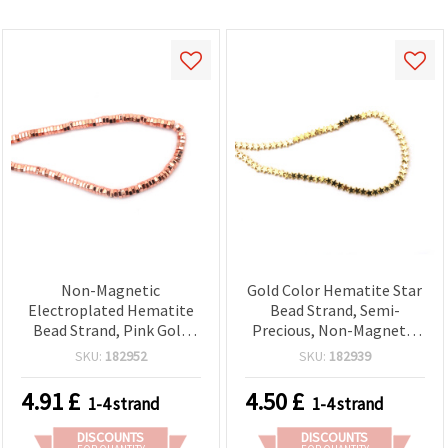
Non-Magnetic
Gold Color Hematite Star
Electroplated Hematite
Bead Strand, Semi-
Bead Strand, Pink Gold
Precious, Non-Magnetic
Color – Hex Washer
Electroplated — 4x2.5
SKU:
182952
SKU:
182939
Spacer Beads, 6x2 mm, 1
mm, Hole 0.7 mm ~ 118
mm Hole ~ 190 pcs for
pcs
4.91
£
4.50
£
1-4 strand
1-4 strand
Jewelry Making
DISCOUNTS
DISCOUNTS