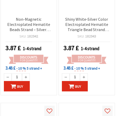
Non-Magnetic
Shiny White‑Silver Color
Electroplated Hematite
Electroplated Hematite
Beads Strand – Silver-
Triangle Bead Strand,
Tone (White Silver),
Non‑Magnetic — 3x2 mm,
SKU:
182942
SKU:
182943
Pebble 2x4 mm, Hole 0.7
Hole 0.7 mm ~ 195 pcs
mm ~ 190 pcs – Semi-
3.87
£
3.87
£
1-4 strand
1-4 strand
Precious Gemstone
Spacer Beads for DIY
DISCOUNTS
DISCOUNTS
Jewelry Making
FOR QUANTITY
FOR QUANTITY
3.48 £
3.48 £
- 10 %
5 strand +
- 10 %
5 strand +
BUY
BUY