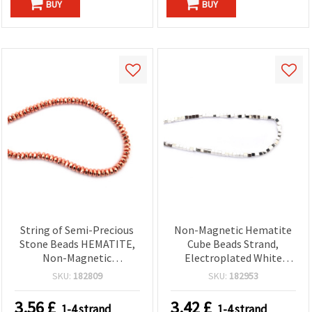
BUY
BUY
String of Semi-Precious
Non-Magnetic Hematite
Stone Beads HEMATITE,
Cube Beads Strand,
Non-Magnetic
Electroplated White
Electroplated, Faceted
Silver-Tone, 3x3 mm,
SKU:
182809
SKU:
182953
Abacus, Pink Gold Color,
Hole 1 mm ~ 125 pcs —
6x3 mm, Hole: 1.5 mm ~
Semi-Precious Stone
3.56
£
3.42
£
1-4 strand
1-4 strand