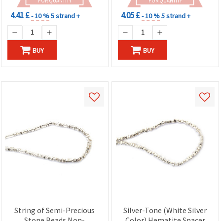
FOR QUANTITY
FOR QUANTITY
4.41 £
4.05 £
- 10 %
5 strand +
- 10 %
5 strand +
BUY
BUY
String of Semi-Precious
Silver-Tone (White Silver
Stone Beads Non-
Color) Hematite Spacer