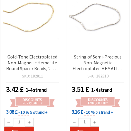
Gold-Tone Electroplated
String of Semi-Precious
Non-Magnetic Hematite
Non-Magnetic
Round Spacer Beads, 2–2.5
Electroplated HEMATITE
mm, 1 mm Hole, Approx.
Round Beads, White Silver
SKU:
182811
SKU:
182810
170 Pcs Strand — Semi-
Color, 2 mm, Hole: 1 mm
Precious Stone Beads for
(~185 pcs)
3.42
£
3.51
£
1-4 strand
1-4 strand
Jewelry Making, Beading
& DIY Crafts
DISCOUNTS
DISCOUNTS
FOR QUANTITY
FOR QUANTITY
3.08 £
3.16 £
- 10 %
5 strand +
- 10 %
5 strand +