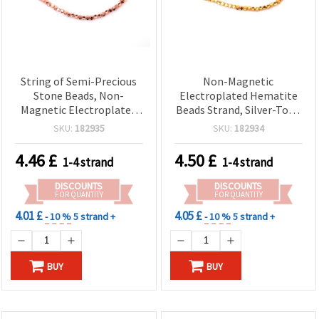
String of Semi-Precious
Non-Magnetic
Stone Beads, Non-
Electroplated Hematite
Magnetic Electroplated
Beads Strand, Silver-Tone
HEMATITE, Pink Gold
(White Silver) Convex
SKU:
182935
SKU:
182934
Color, Convex Rhombus
Rhombus 4x3 mm, Hole
4x3 mm, Hole: 0.7 mm ~
0.7 mm, Approx. 125 pcs —
4.46
£
4.50
£
1-4 strand
1-4 strand
125 pcs
Semi-Precious Gemstone
Spacers for Jewelry
DISCOUNTS
DISCOUNTS
Making
FOR QUANTITY
FOR QUANTITY
4.01 £
4.05 £
- 10 %
5 strand +
- 10 %
5 strand +
BUY
BUY