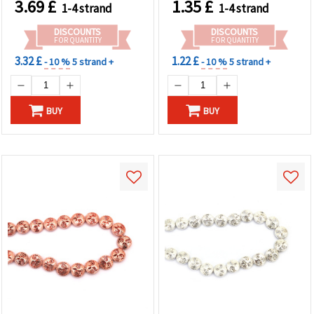
3.69
£
1.35
£
1-4 strand
1-4 strand
Gemstone Beads for
for Jewelry Making,
Jewelry Making, Rosaries,
Bracelets & Necklaces
DISCOUNTS
DISCOUNTS
DIY Crafts
FOR QUANTITY
FOR QUANTITY
3.32 £
1.22 £
- 10 %
5 strand +
- 10 %
5 strand +
BUY
BUY