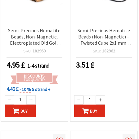
Semi-Precious Hematite
Semi-Precious Hematite
Beads, Non-Magnetic,
Beads (Non-Magnetic) –
Electroplated Old Gold
Twisted Cube 2x1 mm,
Tone, Textured Square
Hole 0.5 mm, Metallic
SKU:
182960
SKU:
182962
Tube 4x13mm, 1.5 mm
Dark Gray – ~320
Hole ~ 30 pcs — DIY
pcs/Strand Micro Spacer
4.95
£
3.51
£
1-4 strand
Jewelry Making Supplies
Gemstone Beads for
for Bracelets & Necklaces
Jewelry Making & DIY
DISCOUNTS
Crafts
FOR QUANTITY
4.46 £
- 10 %
5 strand +
BUY
BUY