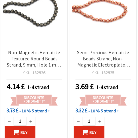
Non-Magnetic Hematite
Semi-Precious Hematite
Textured Round Beads
Beads Strand, Non-
Strand, 9 mm, Hole 1 mm,
Magnetic Electroplated,
Approx 48 pcs – Semi-
Rose Gold Color, Textured
SKU:
182926
SKU:
182925
Precious Metallic Black
Round 9 mm, 1 mm Hole,
Gemstone for Jewelry
Approx. 48 Pcs — DIY
4.14
£
3.69
£
1-4 strand
1-4 strand
Making and DIY Beading
Jewelry Making, Bracelet
& Necklace Beading
DISCOUNTS
DISCOUNTS
Supplies
FOR QUANTITY
FOR QUANTITY
3.73 £
3.32 £
- 10 %
5 strand +
- 10 %
5 strand +
BUY
BUY