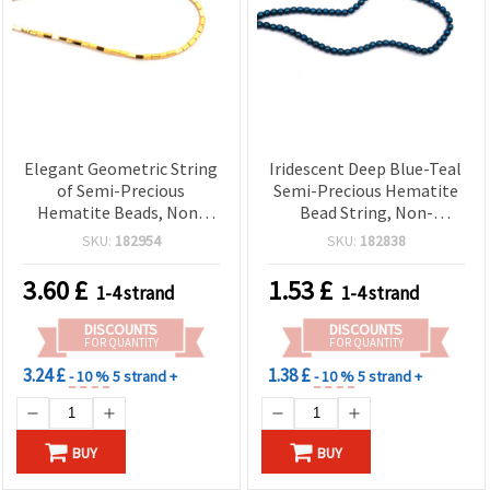
Elegant Geometric String
Iridescent Deep Blue-Teal
of Semi-Precious
Semi-Precious Hematite
Hematite Beads, Non-
Bead String, Non-
Magnetic Electroplated,
Magnetic Electroplated,
SKU:
182954
SKU:
182838
Gold-Color Tubes 2x4
Round 4 mm, 1 mm Hole
mm, Hole 0.7 mm ~ 93 pcs
~100 pcs
3.60
£
1.53
£
1-4 strand
1-4 strand
DISCOUNTS
DISCOUNTS
FOR QUANTITY
FOR QUANTITY
3.24 £
1.38 £
- 10 %
5 strand +
- 10 %
5 strand +
BUY
BUY