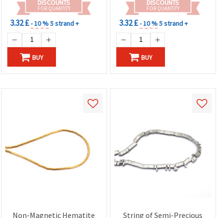
DISCOUNTS
DISCOUNTS
& Necklace Making
FOR QUANTITY
FOR QUANTITY
3.32 £
3.32 £
- 10 %
5 strand +
- 10 %
5 strand +
BUY
BUY
Non-Magnetic Hematite
String of Semi-Precious