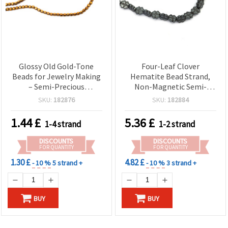
Glossy Old Gold-Tone
Four-Leaf Clover
Beads for Jewelry Making
Hematite Bead Strand,
– Semi-Precious
Non-Magnetic Semi-
Electroplated Non-
Precious Stone, 10x10x3
SKU:
182876
SKU:
182884
Magnetic Hematite
mm, Hole 1 mm ~ 42 pcs,
Strand, 4x4 mm, Hole 1
Metallic Dark Gray
1.44
£
5.36
£
1-4 strand
1-2 strand
mm, approx. 95 pcs
DISCOUNTS
DISCOUNTS
FOR QUANTITY
FOR QUANTITY
1.30 £
4.82 £
- 10 %
5 strand +
- 10 %
3 strand +
BUY
BUY