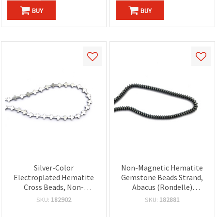
BUY
BUY
Silver-Color
Non-Magnetic Hematite
Electroplated Hematite
Gemstone Beads Strand,
Cross Beads, Non-
Abacus (Rondelle)
Magnetic, 8x6x2.5 mm, 1
4x2mm, Metallic Gray
SKU:
182902
SKU:
182881
mm Hole, Approx 50 pcs
Semi-Precious – Approx.
per Strand, Semi-Precious
200 Pieces Spacer Beads