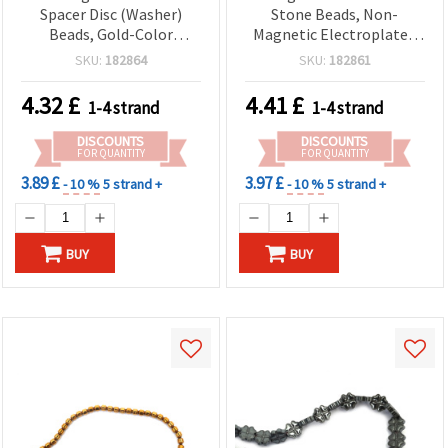
Spacer Disc (Washer)
Stone Beads, Non-
Beads, Gold-Color
Magnetic Electroplated
Electroplated, 2x1 mm,
HEMATITE, Silver Color,
SKU:
182864
SKU:
182861
0.7 mm Hole, Approx. 410
Oval 8x3x1 mm, Two
pcs per Strand – Semi-
Holes 1.2 mm ~ 360 pcs
4.32
£
4.41
£
1-4 strand
1-4 strand
Precious Stone Jewelry
Making Supplies for DIY
DISCOUNTS
DISCOUNTS
Bracelets & Necklaces
FOR QUANTITY
FOR QUANTITY
3.89 £
3.97 £
- 10 %
5 strand +
- 10 %
5 strand +
BUY
BUY