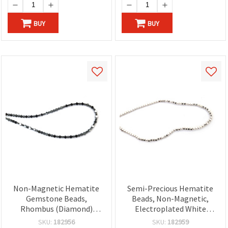
BUY
BUY
Non-Magnetic Hematite
Semi-Precious Hematite
Gemstone Beads,
Beads, Non-Magnetic,
Rhombus (Diamond)
Electroplated White
Shape, Metallic Dark Gray,
Silver-Tone, Rounded
SKU:
182956
SKU:
182959