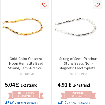
Gold-Color Crescent
String of Semi-Precious
Moon Hematite Bead
Stone Beads Non-
Strand, Semi-Precious
Magnetic Electroplated
Non-Magnetic
HEMATITE, White Silver
SKU:
182948
SKU:
182950
Electroplated, 5x8 mm,
Color, Hexagonal Washer
Hole 0.7 mm ~ 55 pcs
Shape, 6x2 mm, Hole: 1
5.04
£
4.91
£
1-2 strand
1-4 strand
mm (~190 pcs)
DISCOUNTS
DISCOUNTS
FOR QUANTITY
FOR QUANTITY
4.54 £
4.41 £
- 10 %
3 strand +
- 10 %
5 strand +