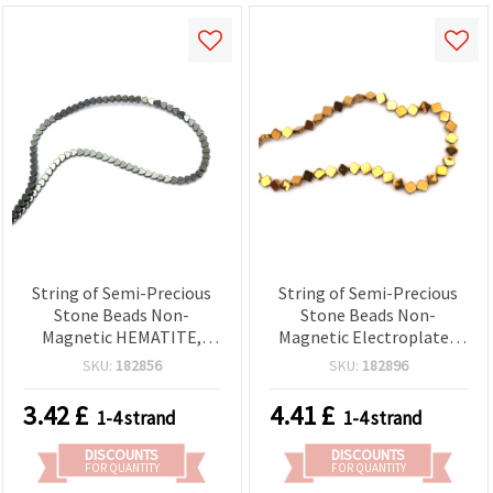
String of Semi-Precious
String of Semi-Precious
Stone Beads Non-
Stone Beads Non-
Magnetic HEMATITE,
Magnetic Electroplated
Heart Shape 4x2 mm,
HEMATITE, Antique Gold
SKU:
182856
SKU:
182896
Hole 1 mm ~ 105 pcs
Color, 6x6x2 mm, Hole: 1
mm ~ 65 pcs
3.42
£
4.41
£
1-4 strand
1-4 strand
DISCOUNTS
DISCOUNTS
FOR QUANTITY
FOR QUANTITY