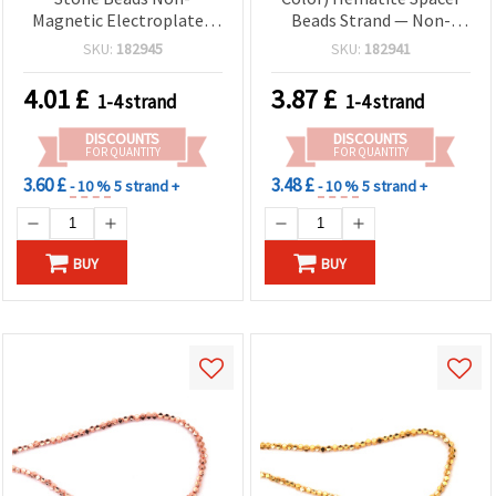
Magnetic Electroplated
Beads Strand — Non-
HEMATITE, White Silver
Magnetic Electroplated
SKU:
182945
SKU:
182941
Color, Triangle Shape 4x1
Semi-Precious Stone,
mm, Hole: 1 mm ~ 280 pcs
Pebble 6x4 mm, Hole 1.5
4.01
£
3.87
£
1-4 strand
1-4 strand
mm, Approx. 120 pcs
DISCOUNTS
DISCOUNTS
FOR QUANTITY
FOR QUANTITY
3.60 £
3.48 £
- 10 %
5 strand +
- 10 %
5 strand +
BUY
BUY