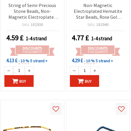
String of Semi-Precious
Non-Magnetic
Stone Beads, Non-
Electroplated Hematite
Magnetic Electroplated
Star Beads, Rose Gold
HEMATITE, Silver Color,
Color, 4x2.5 mm, Hole 0.7
SKU:
182938
SKU:
182940
Star Shape 4x2.5 mm,
mm ~ 118 pcs/Strand –
Hole: 0.7 mm ~ 118 pcs
Semi-Precious Gemstone
4.59
£
4.77
£
1-4 strand
1-4 strand
Spacer Beads for DIY
Jewelry Making, Bracelets
DISCOUNTS
DISCOUNTS
& Necklaces
FOR QUANTITY
FOR QUANTITY
4.13 £
4.29 £
- 10 %
5 strand +
- 10 %
5 strand +
BUY
BUY