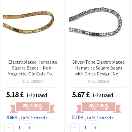
Electroplated Hematite
Silver-Tone Electroplated
Square Beads – Non-
Hematite Square Beads
Magnetic, Old Gold Tone,
with Cross Design, Non-
Cross Design, 8x8x4 mm,
Magnetic Semi-Precious
SKU:
182904
SKU:
182903
1.5 mm Hole ~ 50 pcs
Gemstone, 8x8x4 mm,
Strand – Semi-Precious
Hole 1.5 mm ~ 50 pcs
5.18
£
5.67
£
1-2 strand
1-2 strand
Gemstone Beads for DIY
Strand for Jewelry Making
Jewelry Making and Craft
& DIY Crafts
DISCOUNTS
DISCOUNTS
Supplies
FOR QUANTITY
FOR QUANTITY
4.66 £
5.10 £
- 10 %
3 strand +
- 10 %
3 strand +