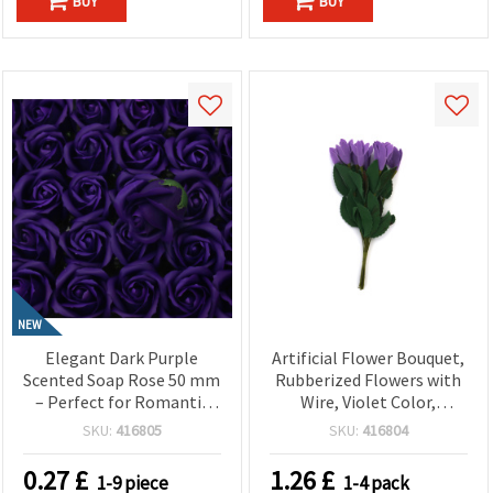
BUY
BUY
NEW
Elegant Dark Purple
Artificial Flower Bouquet,
Scented Soap Rose 50 mm
Rubberized Flowers with
– Perfect for Romantic
Wire, Violet Color,
Gifts, Floral
20x30x190 mm - 10 pieces
SKU:
416805
SKU:
416804
Arrangements & Home
Décor
0.27
£
1.26
£
1-9 piece
1-4 pack