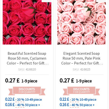
Beautiful Scented Soap
Elegant Scented Soap
Rose 50 mm, Cyclamen
Rose 50 mm, Pale Pink
Color – Perfect for Gifts,
Color – Perfect for Gifts,
Decorations & Romantic
Decorations & Romantic
SKU:
416620
SKU:
416625
Arrangements
Arrangements
0.27
£
0.27
£
1-9 piece
1-9 piece
DISCOUNTS
DISCOUNTS
FOR QUANTITY
FOR QUANTITY
0.22 £
0.22 £
- 20 %
10-49 piece
- 20 %
10-49 piece
0.16 £
0.16 £
- 40 %
50 piece +
- 40 %
50 piece +