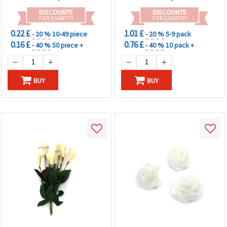
DISCOUNTS
DISCOUNTS
FOR QUANTITY
FOR QUANTITY
0.22 £
1.01 £
- 20 %
10-49 piece
- 20 %
5-9 pack
0.16 £
0.76 £
- 40 %
50 piece +
- 40 %
10 pack +
BUY
BUY