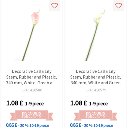
Decorative Calla Lily
Decorative Calla Lily
Stem, Rubber and Plastic,
Stem, Rubber and Plastic,
340 mm, White, Green and
340 mm, White and Green
Pink Mélange
SKU:
416580
SKU:
416579
1.08
£
1.08
£
1-9 piece
1-9 piece
DISCOUNTS
DISCOUNTS
FOR QUANTITY
FOR QUANTITY
0.86 £
0.86 £
- 20 %
10-19 piece
- 20 %
10-19 piece