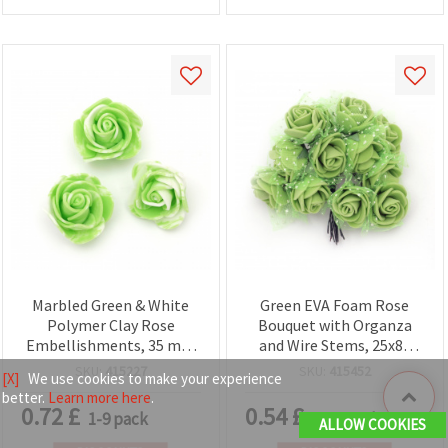
Marbled Green & White
Green EVA Foam Rose
Polymer Clay Rose
Bouquet with Organza
Embellishments, 35 mm
and Wire Stems, 25x80
– Set of 10
mm - 12 pcs
SKU:
415227
SKU:
415452
[X]
We use cookies to make your experience
better.
Learn more here
.
0.72
£
0.54
£
1-9 pack
1-11 pack
ALLOW COOKIES