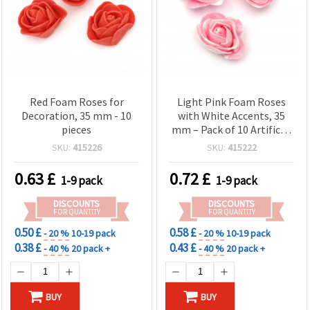
Red Foam Roses for
Light Pink Foam Roses
Decoration, 35 mm - 10
with White Accents, 35
pieces
mm – Pack of 10 Artificial
Craft Embellishments
SKU:
415226
SKU:
415222
0.63
£
0.72
£
1-9 pack
1-9 pack
DISCOUNTS
DISCOUNTS
FOR QUANTITY
FOR QUANTITY
0.50 £
0.58 £
- 20 %
10-19 pack
- 20 %
10-19 pack
0.38 £
0.43 £
- 40 %
20 pack +
- 40 %
20 pack +
BUY
BUY