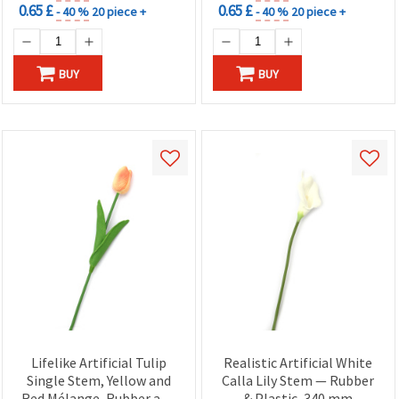
0.65 £
0.65 £
- 40 %
20 piece +
- 40 %
20 piece +
BUY
BUY
Lifelike Artificial Tulip
Realistic Artificial White
Single Stem, Yellow and
Calla Lily Stem — Rubber
Red Mélange, Rubber and
& Plastic, 340 mm