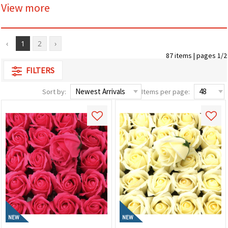
View more
‹
1
2
›
87 items | pages 1/2
FILTERS
Sort by:
Items per page:
NEW
NEW