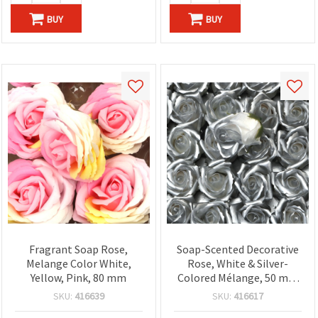
BUY
BUY
Fragrant Soap Rose,
Soap-Scented Decorative
Melange Color White,
Rose, White & Silver-
Yellow, Pink, 80 mm
Colored Mélange, 50 mm
Diameter - Aromatic Craft
SKU:
416639
SKU:
416617
Flower for DIY Bouquets,