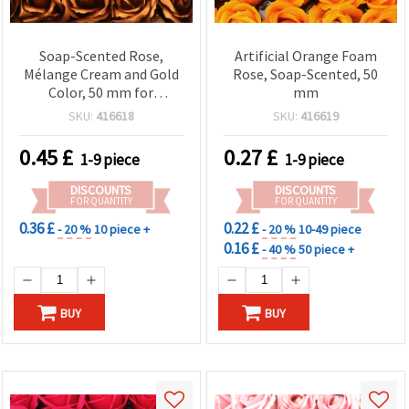
Soap-Scented Rose,
Artificial Orange Foam
Mélange Cream and Gold
Rose, Soap-Scented, 50
Color, 50 mm for
mm
Bouquets, Gifts, Home
SKU:
416618
SKU:
416619
Decor & DIY Crafts
0.45
£
0.27
£
1-9 piece
1-9 piece
DISCOUNTS
DISCOUNTS
FOR QUANTITY
FOR QUANTITY
0.36 £
0.22 £
- 20 %
10 piece +
- 20 %
10-49 piece
0.16 £
- 40 %
50 piece +
BUY
BUY