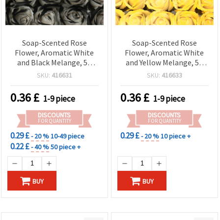
Soap-Scented Rose
Soap-Scented Rose
Flower, Aromatic White
Flower, Aromatic White
and Black Melange, 50
and Yellow Melange, 50
mm for Bouquets, Gifts,
mm for Bouquets, Gifts,
SKU:
416631
SKU:
416633
Home Decor & DIY Crafts
Home Decor & DIY Crafts
0.36
£
0.36
£
1-9 piece
1-9 piece
DISCOUNTS
DISCOUNTS
FOR QUANTITY
FOR QUANTITY
0.29 £
0.29 £
- 20 %
10-49 piece
- 20 %
10 piece +
0.22 £
- 40 %
50 piece +
BUY
BUY