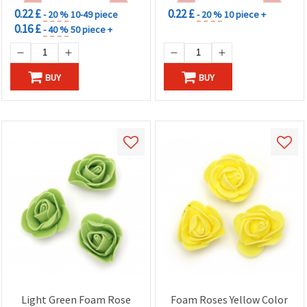
0.22 £
0.22 £
- 20 %
10-49 piece
- 20 %
10 piece +
0.16 £
- 40 %
50 piece +
BUY
BUY
Light Green Foam Rose
Foam Roses Yellow Color