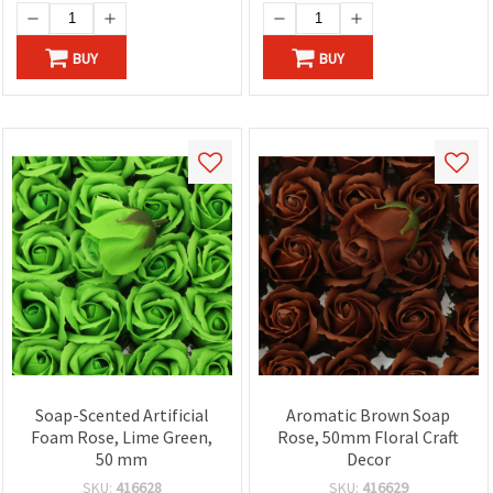
BUY
BUY
Soap-Scented Artificial
Aromatic Brown Soap
Foam Rose, Lime Green,
Rose, 50mm Floral Craft
50 mm
Decor
SKU:
416628
SKU:
416629