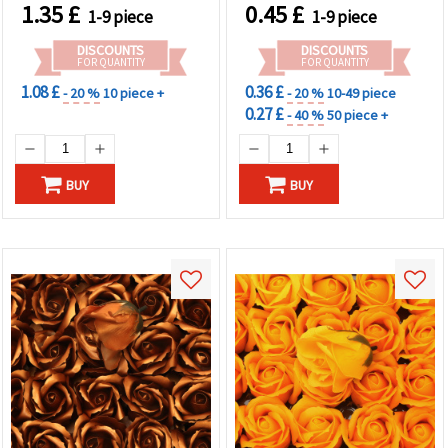
Wedding Decor, Gift Boxes
1.35
£
0.45
£
1-9 piece
1-9 piece
DISCOUNTS
DISCOUNTS
FOR QUANTITY
FOR QUANTITY
1.08 £
0.36 £
- 20 %
10 piece +
- 20 %
10-49 piece
0.27 £
- 40 %
50 piece +
BUY
BUY