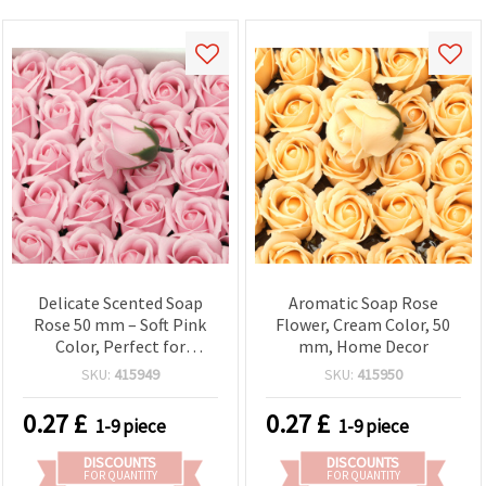
Delicate Scented Soap
Aromatic Soap Rose
Rose 50 mm – Soft Pink
Flower, Cream Color, 50
Color, Perfect for
mm, Home Decor
Romantic Gifts and
SKU:
415949
SKU:
415950
Elegant Decorations
0.27
£
0.27
£
1-9 piece
1-9 piece
DISCOUNTS
DISCOUNTS
FOR QUANTITY
FOR QUANTITY