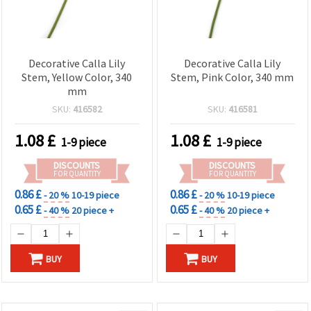
Decorative Calla Lily
Decorative Calla Lily
Stem, Yellow Color, 340
Stem, Pink Color, 340 mm
mm
SKU:
416582
SKU:
416581
1.08
£
1.08
£
1-9 piece
1-9 piece
DISCOUNTS
DISCOUNTS
FOR QUANTITY
FOR QUANTITY
0.86 £
0.86 £
- 20 %
10-19 piece
- 20 %
10-19 piece
0.65 £
0.65 £
- 40 %
20 piece +
- 40 %
20 piece +
BUY
BUY