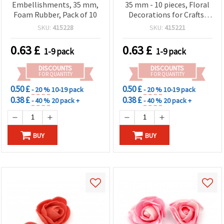
Embellishments, 35 mm,
35 mm - 10 pieces, Floral
Foam Rubber, Pack of 10
Decorations for Crafts,
Scrapbooking & DIY
SKU:
415228
SKU:
415221
Projects
0.63
£
0.63
£
1-9 pack
1-9 pack
DISCOUNTS
DISCOUNTS
FOR QUANTITY
FOR QUANTITY
0.50 £
0.50 £
- 20 %
10-19 pack
- 20 %
10-19 pack
0.38 £
0.38 £
- 40 %
20 pack +
- 40 %
20 pack +
BUY
BUY