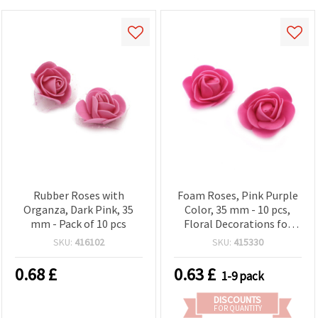
Rubber Roses with
Foam Roses, Pink Purple
Organza, Dark Pink, 35
Color, 35 mm - 10 pcs,
mm - Pack of 10 pcs
Floral Decorations for
Crafts, Scrapbooking &
SKU:
416102
SKU:
415330
DIY Projects
0.68
£
0.63
£
1-9 pack
DISCOUNTS
FOR QUANTITY