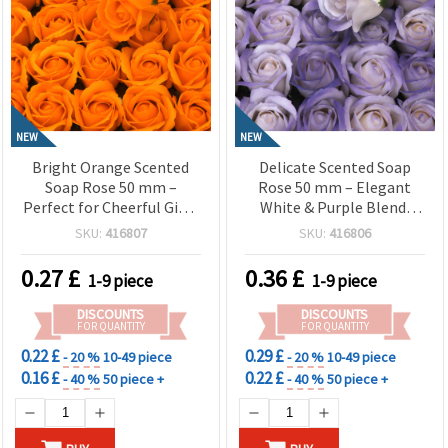
NEW
NEW
Bright Orange Scented
Delicate Scented Soap
Soap Rose 50 mm –
Rose 50 mm – Elegant
Perfect for Cheerful Gifts,
White & Purple Blend,
Festive Bouquets & Home
Perfect for Romantic
SKU:
416807
SKU:
416806
Dеcor
Gifts & Decorative
Bouquets
0.27
£
0.36
£
1-9 piece
1-9 piece
DISCOUNTS
DISCOUNTS
FOR QUANTITY
FOR QUANTITY
0.22 £
0.29 £
- 20 %
10-49 piece
- 20 %
10-49 piece
0.16 £
0.22 £
- 40 %
50 piece +
- 40 %
50 piece +