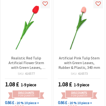
Realistic Red Tulip
Artificial Pink Tulip Stem
Artificial Flower Stem
with Green Leaves,
with Green Leaves,
Rubber & Plastic, 340 mm
Rubber & Plastic, 340 mm
SKU:
416577
SKU:
416573
1.08
£
1.08
£
1-9 piece
1-9 piece
DISCOUNTS
DISCOUNTS
FOR QUANTITY
FOR QUANTITY
0.86 £
0.86 £
- 20 %
10 piece +
- 20 %
10 piece +