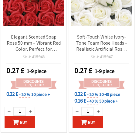
Elegant Scented Soap
Soft-Touch White Ivory-
Rose 50 mm – Vibrant Red
Tone Foam Rose Heads –
Color, Perfect for
Realistic Artificial Roses
Romantic Gifts and
for Wedding Decorations,
SKU:
415948
SKU:
415947
Stylish Decorations
Bouquets & Home Decor
0.27
£
0.27
£
1-9 piece
1-9 piece
DISCOUNTS
DISCOUNTS
FOR QUANTITY
FOR QUANTITY
0.22 £
0.22 £
- 20 %
10 piece +
- 20 %
10-49 piece
0.16 £
- 40 %
50 piece +
BUY
BUY