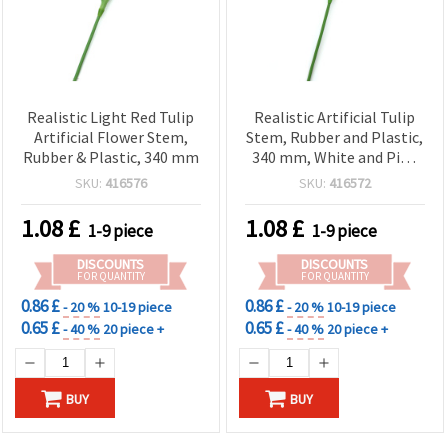
Realistic Light Red Tulip
Realistic Artificial Tulip
Artificial Flower Stem,
Stem, Rubber and Plastic,
Rubber & Plastic, 340 mm
340 mm, White and Pink
Blend
SKU:
416576
SKU:
416572
1.08
£
1.08
£
1-9 piece
1-9 piece
DISCOUNTS
DISCOUNTS
FOR QUANTITY
FOR QUANTITY
0.86 £
0.86 £
- 20 %
10-19 piece
- 20 %
10-19 piece
0.65 £
0.65 £
- 40 %
20 piece +
- 40 %
20 piece +
BUY
BUY