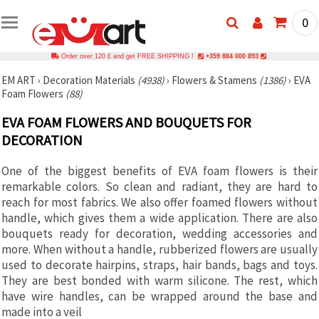
0
Order over 120 £ and get FREE SHIPPING !
+359 884 000 893
EM ART
›
Decoration Materials
(4938)
›
Flowers & Stamens
(1386)
›
EVA
Foam Flowers
(88)
EVA FOAM FLOWERS AND BOUQUETS FOR
DECORATION
One of the biggest benefits of EVA foam flowers is their
remarkable colors. So clean and radiant, they are hard to
reach for most fabrics. We also offer foamed flowers without
handle, which gives them a wide application. There are also
bouquets ready for decoration, wedding accessories and
more. When without a handle, rubberized flowers are usually
used to decorate hairpins, straps, hair bands, bags and toys.
They are best bonded with warm silicone. The rest, which
have wire handles, can be wrapped around the base and
made into a veil