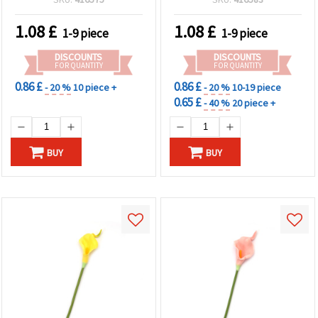
1.08
£
1.08
£
1-9 piece
1-9 piece
DISCOUNTS
DISCOUNTS
FOR QUANTITY
FOR QUANTITY
0.86 £
0.86 £
- 20 %
10 piece +
- 20 %
10-19 piece
0.65 £
- 40 %
20 piece +
BUY
BUY