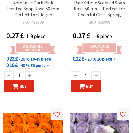
Romantic Dark Pink
Pale Yellow Scented Soap
Scented Soap Rose 50 mm
Rose 50 mm – Perfect for
– Perfect for Elegant
Cheerful Gifts, Spring
Gifts, Floral
Bouquets & Elegant
SKU:
416809
SKU:
416808
Arrangements & Home
Decorations
Decor
0.27
£
0.27
£
1-9 piece
1-9 piece
DISCOUNTS
DISCOUNTS
FOR QUANTITY
FOR QUANTITY
0.22 £
0.22 £
- 20 %
10-49 piece
- 20 %
10 piece +
0.16 £
- 40 %
50 piece +
BUY
BUY