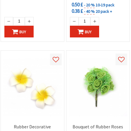
0.50 £
- 20 %
10-19 pack
0.38 £
- 40 %
20 pack +
BUY
BUY
Rubber Decorative
Bouquet of Rubber Roses