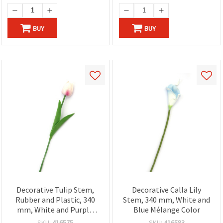
BUY
BUY
Decorative Tulip Stem,
Decorative Calla Lily
Rubber and Plastic, 340
Stem, 340 mm, White and
mm, White and Purple
Blue Mélange Color
Mélange
SKU:
416575
SKU:
416583