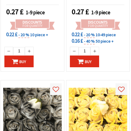
0.27
£
0.27
£
1-9 piece
1-9 piece
DISCOUNTS
DISCOUNTS
FOR QUANTITY
FOR QUANTITY
0.22 £
0.22 £
- 20 %
10 piece +
- 20 %
10-49 piece
0.16 £
- 40 %
50 piece +
BUY
BUY