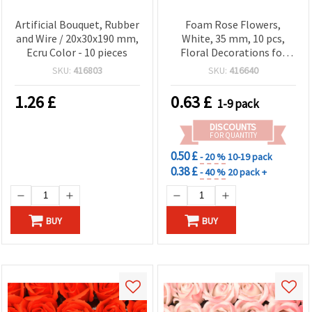
Artificial Bouquet, Rubber
Foam Rose Flowers,
and Wire / 20x30x190 mm,
White, 35 mm, 10 pcs,
Ecru Color - 10 pieces
Floral Decorations for
Crafts, Scrapbooking &
SKU:
416803
SKU:
416640
DIY Projects
1.26
£
0.63
£
1-9 pack
DISCOUNTS
FOR QUANTITY
0.50 £
- 20 %
10-19 pack
0.38 £
- 40 %
20 pack +
BUY
BUY