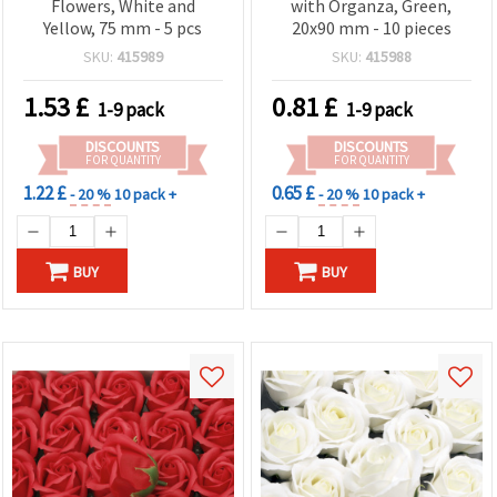
Flowers, White and
with Organza, Green,
Yellow, 75 mm - 5 pcs
20x90 mm - 10 pieces
SKU:
415989
SKU:
415988
1.53
£
0.81
£
1-9 pack
1-9 pack
DISCOUNTS
DISCOUNTS
FOR QUANTITY
FOR QUANTITY
1.22 £
0.65 £
- 20 %
10 pack +
- 20 %
10 pack +
BUY
BUY