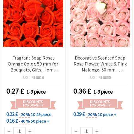
Fragrant Soap Rose,
Decorative Scented Soap
Orange Color, 50 mm for
Rose Flower, White & Pink
Bouquets, Gifts, Home
Melange, 50 mm –
Decor & DIY Crafts
Aromatic Floral, Soap-
SKU:
416616
SKU:
416635
Based, for Bouquets, Gifts,
Home Decor & DIY Crafts
0.27
£
0.36
£
1-9 piece
1-9 piece
DISCOUNTS
DISCOUNTS
FOR QUANTITY
FOR QUANTITY
0.22 £
0.29 £
- 20 %
10-49 piece
- 20 %
10 piece +
0.16 £
- 40 %
50 piece +