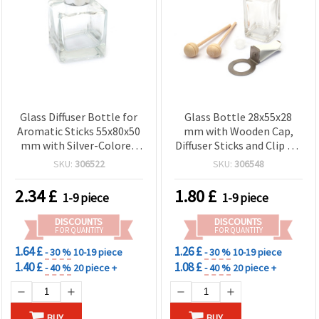
Glass Diffuser Bottle for
Glass Bottle 28x55x28
Aromatic Sticks 55x80x50
mm with Wooden Cap,
mm with Silver-Colored
Diffuser Sticks and Clip for
Plastic Cap
Fragrance
SKU:
306522
SKU:
306548
2.34
£
1.80
£
1-9 piece
1-9 piece
DISCOUNTS
DISCOUNTS
FOR QUANTITY
FOR QUANTITY
1.64 £
1.26 £
- 30 %
10-19 piece
- 30 %
10-19 piece
1.40 £
1.08 £
- 40 %
20 piece +
- 40 %
20 piece +
BUY
BUY