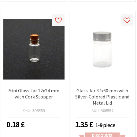
Mini Glass Jar 12x24 mm
Glass Jar 37x60 mm with
with Cork Stopper
Silver-Colored Plastic and
Metal Lid
SKU:
306553
SKU:
306552
0.18
£
1.35
£
1-9 piece
DISCOUNTS