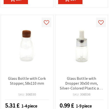
Glass Bottle with Cork
Glass Bottle with
Stopper, 58x110 mm
Dropper 30x50 mm,
Silver-Colored Plastic and
Metal Cap
SKU:
306530
SKU:
306536
5.31
£
0.99
£
1-4 piece
1-9 piece