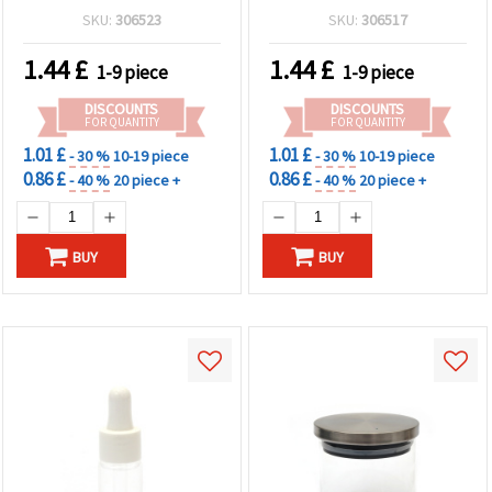
SKU:
306523
SKU:
306517
1.44
£
1.44
£
1-9 piece
1-9 piece
DISCOUNTS
DISCOUNTS
FOR QUANTITY
FOR QUANTITY
1.01 £
1.01 £
- 30 %
10-19 piece
- 30 %
10-19 piece
0.86 £
0.86 £
- 40 %
20 piece +
- 40 %
20 piece +
BUY
BUY