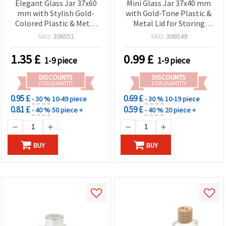
Elegant Glass Jar 37x60
Mini Glass Jar 37x40 mm
mm with Stylish Gold-
with Gold-Tone Plastic &
Colored Plastic & Metal
Metal Lid for Storing
Lid – Perfect for Jewelry,
Cosmetics and Small
SKU:
306551
SKU:
306549
Crafts & DIY Storage
Items
1.35
£
0.99
£
1-9 piece
1-9 piece
DISCOUNTS
DISCOUNTS
FOR QUANTITY
FOR QUANTITY
0.95 £
0.69 £
- 30 %
10-49 piece
- 30 %
10-19 piece
0.81 £
0.59 £
- 40 %
50 piece +
- 40 %
20 piece +
BUY
BUY