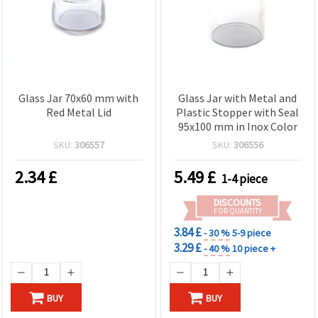
Glass Jar 70x60 mm with
Glass Jar with Metal and
Red Metal Lid
Plastic Stopper with Seal
95x100 mm in Inox Color
SKU:
306557
SKU:
306556
2.34
£
5.49
£
1-4 piece
DISCOUNTS
FOR QUANTITY
3.84 £
- 30 %
5-9 piece
3.29 £
- 40 %
10 piece +
BUY
BUY