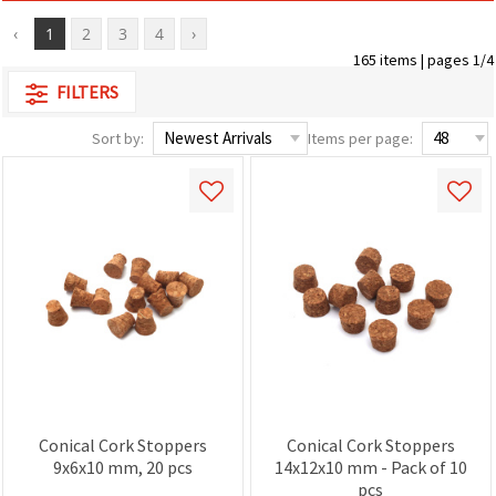
‹
1
2
3
4
›
165 items | pages 1/4
FILTERS
Sort by:
Items per page:
Conical Cork Stoppers
Conical Cork Stoppers
9x6x10 mm, 20 pcs
14x12x10 mm - Pack of 10
pcs