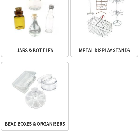
JARS & BOTTLES
METAL DISPLAY STANDS
BEAD BOXES & ORGANISERS