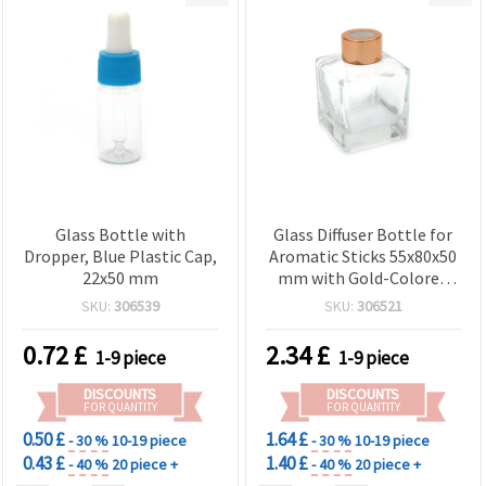
Glass Bottle with
Glass Diffuser Bottle for
Dropper, Blue Plastic Cap,
Aromatic Sticks 55x80x50
22x50 mm
mm with Gold-Colored
Plastic Cap
SKU:
306539
SKU:
306521
0.72
£
2.34
£
1-9 piece
1-9 piece
DISCOUNTS
DISCOUNTS
FOR QUANTITY
FOR QUANTITY
0.50 £
1.64 £
- 30 %
10-19 piece
- 30 %
10-19 piece
0.43 £
1.40 £
- 40 %
20 piece +
- 40 %
20 piece +