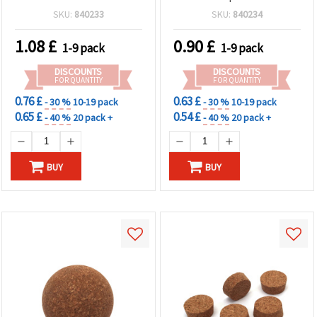
SKU:
840233
SKU:
840234
1.08
£
0.90
£
1-9 pack
1-9 pack
DISCOUNTS
DISCOUNTS
FOR QUANTITY
FOR QUANTITY
0.76 £
0.63 £
- 30 %
10-19 pack
- 30 %
10-19 pack
0.65 £
0.54 £
- 40 %
20 pack +
- 40 %
20 pack +
BUY
BUY