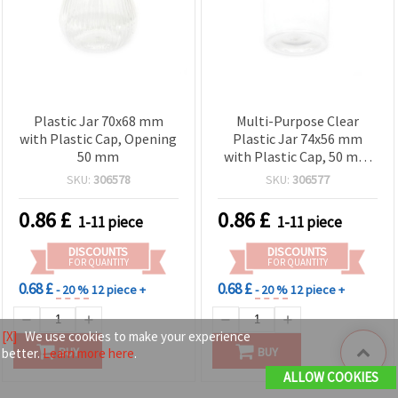
Plastic Jar 70x68 mm
Multi-Purpose Clear
with Plastic Cap, Opening
Plastic Jar 74x56 mm
50 mm
with Plastic Cap, 50 mm
Opening – Ideal for
SKU:
306578
SKU:
306577
Storage, Crafts & DIY
Supplies
0.86
£
0.86
£
1-11 piece
1-11 piece
DISCOUNTS
DISCOUNTS
FOR QUANTITY
FOR QUANTITY
0.68 £
0.68 £
- 20 %
12 piece +
- 20 %
12 piece +
[X]
We use cookies to make your experience
BUY
BUY
better.
Learn more here
.
ALLOW COOKIES