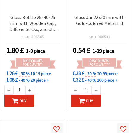
Glass Bottle 25x40x25
Glass Jar 22x50 mm with
mm with Wooden Cap,
Gold-Colored Metal Lid
Diffuser Sticks, and Clip
for Fragrance
SKU:
306545
SKU:
306531
1.80
£
0.54
£
1-9 piece
1-19 piece
DISCOUNTS
DISCOUNTS
FOR QUANTITY
FOR QUANTITY
1.26 £
0.38 £
- 30 %
10-19 piece
- 30 %
20-99 piece
1.08 £
0.32 £
- 40 %
20 piece +
- 40 %
100 piece +
BUY
BUY