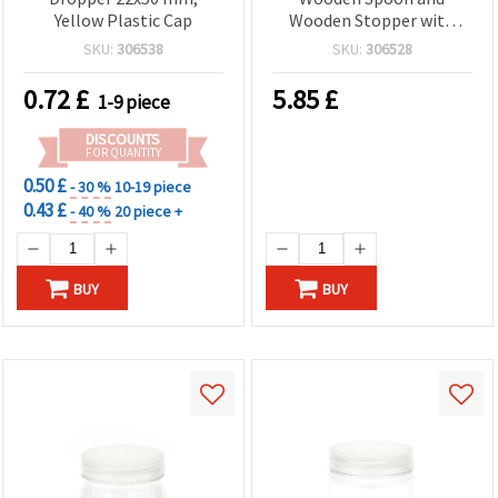
Yellow Plastic Cap
Wooden Stopper with
Seal
SKU:
306538
SKU:
306528
0.72
£
5.85
£
1-9 piece
DISCOUNTS
FOR QUANTITY
0.50 £
- 30 %
10-19 piece
0.43 £
- 40 %
20 piece +
BUY
BUY