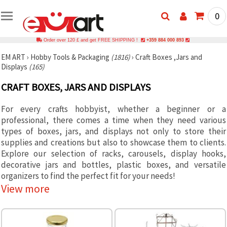
0
Order over 120 £ and get FREE SHIPPING !
+359 884 000 893
EM ART
›
Hobby Tools & Packaging
(1816)
›
Craft Boxes ,Jars and
Displays
(165)
CRAFT BOXES, JARS AND DISPLAYS
For every crafts hobbyist, whether a beginner or a
professional, there comes a time when they need various
types of boxes, jars, and displays not only to store their
supplies and creations but also to showcase them to clients.
Explore our selection of racks, carousels, display hooks,
decorative jars and bottles, plastic boxes, and versatile
organizers to find the perfect fit for your needs!
View more