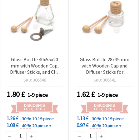
Glass Bottle 40x55x20
Glass Bottle 28x35 mm
mm with Wooden Cap,
with Wooden Cap and
Diffuser Sticks, and Clip
Diffuser Sticks for
for Fragrance
Fragrance
SKU:
306546
SKU:
306541
1.80
£
1.62
£
1-9 piece
1-9 piece
DISCOUNTS
DISCOUNTS
FOR QUANTITY
FOR QUANTITY
1.26 £
1.13 £
- 30 %
10-19 piece
- 30 %
10-19 piece
1.08 £
0.97 £
- 40 %
20 piece +
- 40 %
20 piece +