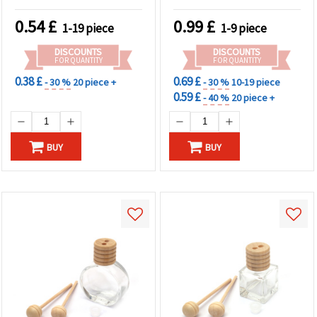
0.54
£
0.99
£
1-19 piece
1-9 piece
DISCOUNTS
DISCOUNTS
FOR QUANTITY
FOR QUANTITY
0.38 £
0.69 £
- 30 %
20 piece +
- 30 %
10-19 piece
0.59 £
- 40 %
20 piece +
BUY
BUY