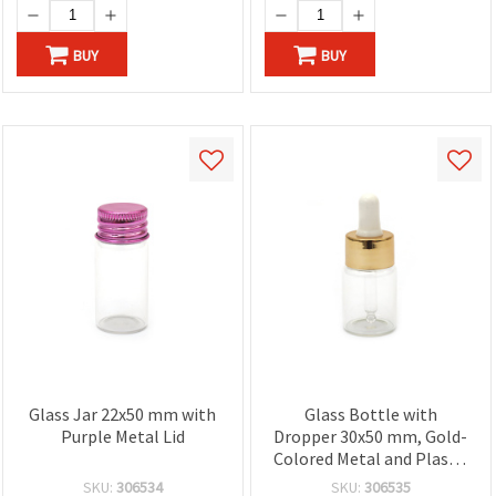
BUY
BUY
Glass Jar 22x50 mm with
Glass Bottle with
Purple Metal Lid
Dropper 30x50 mm, Gold-
Colored Metal and Plastic
Cap
SKU:
306534
SKU:
306535