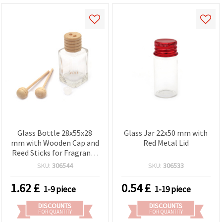
Glass Bottle 28x55x28
Glass Jar 22x50 mm with
mm with Wooden Cap and
Red Metal Lid
Reed Sticks for Fragrance
Diffuser
SKU:
306544
SKU:
306533
1.62
£
0.54
£
1-9 piece
1-19 piece
DISCOUNTS
DISCOUNTS
FOR QUANTITY
FOR QUANTITY