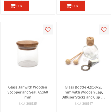
BUY
BUY
Glass Jar with Wooden
Glass Bottle 42x50x20
Stopper and Seal, 65x60
mm with Wooden Cap,
mm
Diffuser Sticks and Clip for
Fragrance Diffuser
SKU:
306525
SKU:
306547