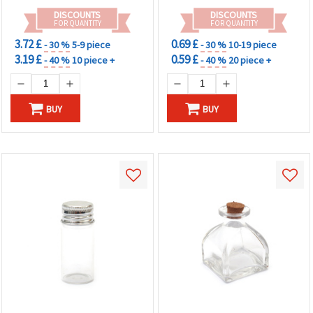
DISCOUNTS
DISCOUNTS
FOR QUANTITY
FOR QUANTITY
3.72 £
0.69 £
- 30 %
5-9 piece
- 30 %
10-19 piece
3.19 £
0.59 £
- 40 %
10 piece +
- 40 %
20 piece +
BUY
BUY