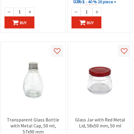
0.86 £
- 40 %
20 piece +
BUY
BUY
Transparent Glass Bottle
Glass Jar with Red Metal
with Metal Cap, 50 ml,
Lid, 58x50 mm, 50 ml
57x90 mm