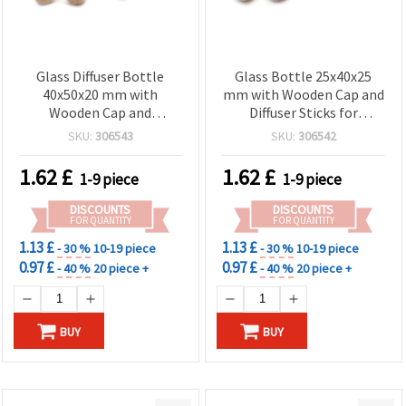
Glass Diffuser Bottle
Glass Bottle 25x40x25
40x50x20 mm with
mm with Wooden Cap and
Wooden Cap and
Diffuser Sticks for
Fragrance Sticks
Fragrance
SKU:
306543
SKU:
306542
1.62
£
1.62
£
1-9 piece
1-9 piece
DISCOUNTS
DISCOUNTS
FOR QUANTITY
FOR QUANTITY
1.13 £
1.13 £
- 30 %
10-19 piece
- 30 %
10-19 piece
0.97 £
0.97 £
- 40 %
20 piece +
- 40 %
20 piece +
BUY
BUY