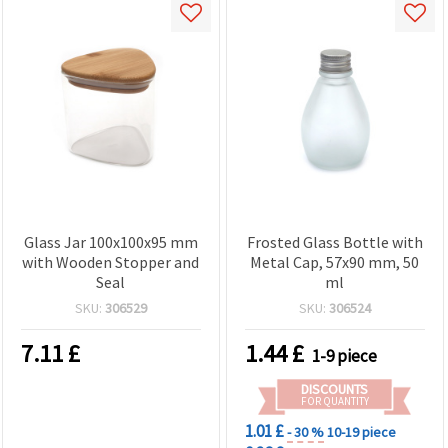
Glass Jar 100x100x95 mm
Frosted Glass Bottle with
with Wooden Stopper and
Metal Cap, 57x90 mm, 50
Seal
ml
SKU:
306529
SKU:
306524
7.11
£
1.44
£
1-9 piece
DISCOUNTS
FOR QUANTITY
1.01 £
- 30 %
10-19 piece