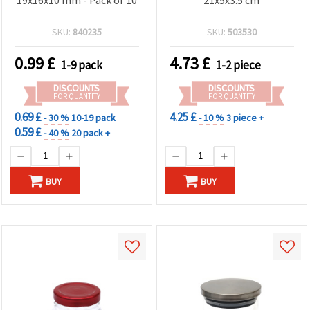
SKU:
840235
SKU:
503530
0.99
£
4.73
£
1-9 pack
1-2 piece
DISCOUNTS
DISCOUNTS
FOR QUANTITY
FOR QUANTITY
0.69 £
4.25 £
- 30 %
10-19 pack
- 10 %
3 piece +
0.59 £
- 40 %
20 pack +
BUY
BUY