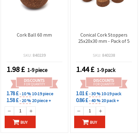
Cork Ball 60 mm
Conical Cork Stoppers
25x20x30 mm - Pack of 5
SKU:
840239
SKU:
840238
1.98
£
1.44
£
1-9 piece
1-9 pack
DISCOUNTS
DISCOUNTS
FOR QUANTITY
FOR QUANTITY
1.78 £
1.01 £
- 10 %
10-19 piece
- 30 %
10-19 pack
1.58 £
0.86 £
- 20 %
20 piece +
- 40 %
20 pack +
BUY
BUY