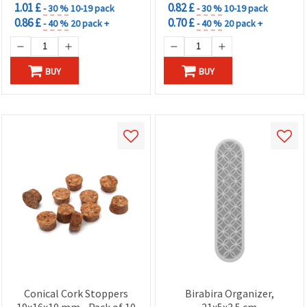
1.01 £
0.82 £
- 30 %
10-19 pack
- 30 %
10-19 pack
0.86 £
0.70 £
- 40 %
20 pack +
- 40 %
20 pack +
BUY
BUY
Conical Cork Stoppers
Birabira Organizer,
19x16x10 mm - Pack of 10
21x5x3.5 cm