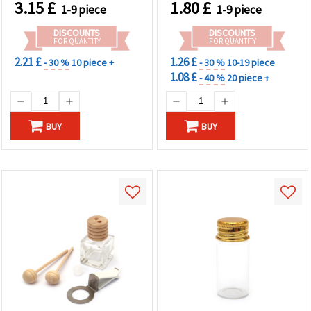
3.15
£
1.80
£
1-9 piece
1-9 piece
DISCOUNTS
DISCOUNTS
FOR QUANTITY
FOR QUANTITY
2.21 £
1.26 £
- 30 %
10 piece +
- 30 %
10-19 piece
1.08 £
- 40 %
20 piece +
BUY
BUY