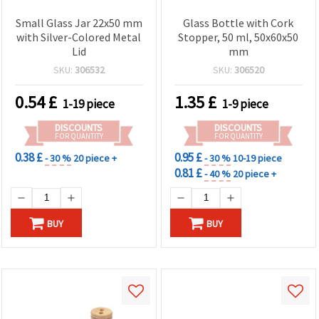
Small Glass Jar 22x50 mm
Glass Bottle with Cork
with Silver-Colored Metal
Stopper, 50 ml, 50x60x50
Lid
mm
SKU:
306532
SKU:
306520
0.54
£
1.35
£
1-19 piece
1-9 piece
DISCOUNTS
DISCOUNTS
FOR QUANTITY
FOR QUANTITY
0.38 £
0.95 £
- 30 %
20 piece +
- 30 %
10-19 piece
0.81 £
- 40 %
20 piece +
BUY
BUY