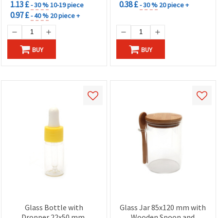
1.13 £
0.38 £
- 30 %
10-19 piece
- 30 %
20 piece +
0.97 £
- 40 %
20 piece +
BUY
BUY
Glass Bottle with
Glass Jar 85x120 mm with
Dropper 22x50 mm,
Wooden Spoon and