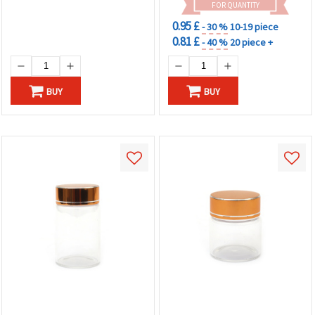
FOR QUANTITY
0.95 £
- 30 %
10-19 piece
0.81 £
- 40 %
20 piece +
BUY
BUY