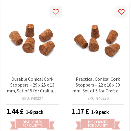
Durable Conical Cork
Practical Conical Cork
Stoppers – 29 x 25 x 13
Stoppers – 22 x 18 x 30
mm, Set of 5 for Craft and
mm, Set of 5 for Craft and
Home Projects
Home Projects
SKU:
840237
SKU:
840236
1.44
£
1.17
£
1-9 pack
1-9 pack
DISCOUNTS
DISCOUNTS
FOR QUANTITY
FOR QUANTITY