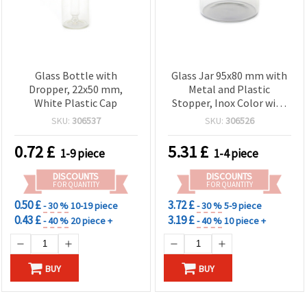
Glass Bottle with
Glass Jar 95x80 mm with
Dropper, 22x50 mm,
Metal and Plastic
White Plastic Cap
Stopper, Inox Color with
Seal
SKU:
306537
SKU:
306526
0.72
£
5.31
£
1-9 piece
1-4 piece
DISCOUNTS
DISCOUNTS
FOR QUANTITY
FOR QUANTITY
0.50 £
3.72 £
- 30 %
10-19 piece
- 30 %
5-9 piece
0.43 £
3.19 £
- 40 %
20 piece +
- 40 %
10 piece +
BUY
BUY