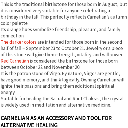
This is the traditional birthstone for those born in August, but
it is considered very suitable for anyone celebrating a
birthday in the fall. This perfectly reflects Carnelian’s autumn
color palette.
Its orange hues symbolize friendship, pleasure, and family
connection.
The darker colors
are intended for those born in the second
half of fall – September 23 to October 21. Jewelry or a piece
of this stone will give them strength, vitality, and willpower.
Red Carnelian
is considered the birthstone for those born
between October 22 and November 20.
It is the patron stone of Virgo. By nature, Virgos are gentle,
have good memory, and think logically. Owning Carnelian will
ignite their passions and bring them additional spiritual
energy.
Suitable for healing the Sacral and Root Chakras, the crystal
is widely used in meditation and alternative medicine.
CARNELIAN AS AN ACCESSORY AND TOOL FOR
ALTERNATIVE HEALING