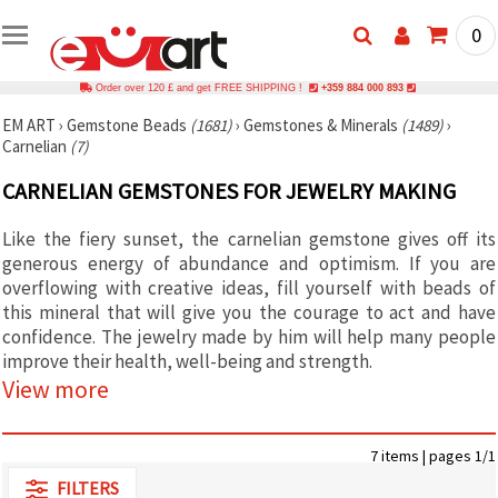
0
Order over 120 £ and get FREE SHIPPING !
+359 884 000 893
EM ART
›
Gemstone Beads
(1681)
›
Gemstones & Minerals
(1489)
›
Carnelian
(7)
CARNELIAN GEMSTONES FOR JEWELRY MAKING
Like the fiery sunset, the carnelian gemstone gives off its
generous energy of abundance and optimism. If you are
overflowing with creative ideas, fill yourself with beads of
this mineral that will give you the courage to act and have
confidence. The jewelry made by him will help many people
improve their health, well-being and strength.
View more
7 items | pages 1/1
FILTERS