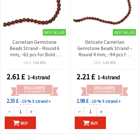
BEST SELLER
BEST SELLER
Carnelian Gemstone
Delicate Carnelian
Beads Strand – Round 6
Gemstone Beads Strand –
mm, ~62 pcs for Bold &
Round 4 mm, ~94 pcs for
Creative Jewelry
Fine & Elegant Jewelry
SKU:
141402
SKU:
141401
Designs
2.61
£
2.21
£
1-4 strand
1-4 strand
DISCOUNTS
DISCOUNTS
FOR QUANTITY
FOR QUANTITY
2.35 £
1.98 £
- 10 %
5 strand +
- 10 %
5 strand +
BUY
BUY