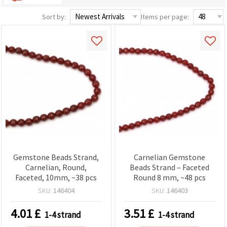
Sort by:
Items per page:
Gemstone Beads Strand,
Carnelian Gemstone
Carnelian, Round,
Beads Strand – Faceted
Faceted, 10mm, ~38 pcs
Round 8 mm, ~48 pcs
SKU:
146404
SKU:
146403
4.01
£
3.51
£
1-4 strand
1-4 strand