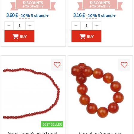
DISCOUNTS
DISCOUNTS
FOR QUANTITY
FOR QUANTITY
3.60 £
3.16 £
- 10 %
5 strand +
- 10 %
5 strand +
BUY
BUY
BEST SELLER
Gemstone Beads Strand,
Carnelian Gemstone