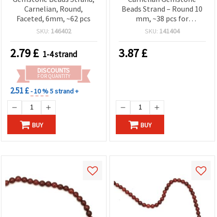
Carnelian, Round,
Beads Strand – Round 10
Faceted, 6mm, ~62 pcs
mm, ~38 pcs for
Statement Jewelry
SKU:
146402
SKU:
141404
Designs
2.79
£
3.87
£
1-4 strand
DISCOUNTS
FOR QUANTITY
2.51 £
- 10 %
5 strand +
BUY
BUY