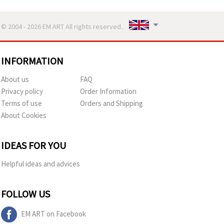
© 2004 - 2026 EM ART All rights reserved..
INFORMATION
About us
FAQ
Privacy policy
Order Information
Terms of use
Orders and Shipping
About Cookies
IDEAS FOR YOU
Helpful ideas and advices
FOLLOW US
EM ART on Facebook