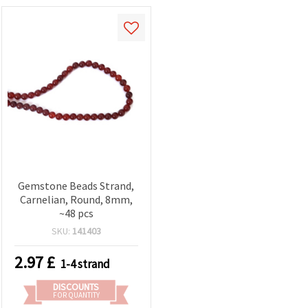
Gemstone Beads Strand,
Carnelian, Round, 8mm,
~48 pcs
SKU:
141403
2.97
£
1-4 strand
DISCOUNTS
FOR QUANTITY