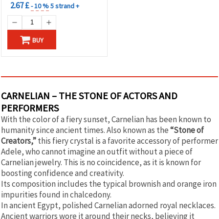
2.67 £
- 10 %
5 strand +
BUY
CARNELIAN – THE STONE OF ACTORS AND
PERFORMERS
With the color of a fiery sunset, Carnelian has been known to
humanity since ancient times. Also known as the
“Stone of
Creators,”
this fiery crystal is a favorite accessory of performer
Adele, who cannot imagine an outfit without a piece of
Carnelian jewelry. This is no coincidence, as it is known for
boosting confidence and creativity.
Its composition includes the typical brownish and orange iron
impurities found in chalcedony.
In ancient Egypt, polished Carnelian adorned royal necklaces.
Ancient warriors wore it around their necks, believing it