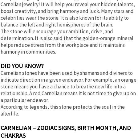
Carnelian jewelry! It will help you reveal your hidden talents,
boost creativity, and bring harmony and luck. Many stars and
celebrities wear the stone. It is also known for its ability to
balance the left and right hemispheres of the brain.
The stone will encourage your ambition, drive, and
determination. It is also said that the golden-orange mineral
helps reduce stress from the workplace and it maintains
harmony in communities.
DID YOU KNOW?
Carnelian stones have been used by shamans and diviners to
indicate direction in a given endeavor. For example, an orange
stone means you have a chance to breathe new life into a
relationship. A red Carnelian means it is not time to give up on
a particular endeavor.
According to legends, this stone protects the soul in the
afterlife.
CARNELIAN – ZODIAC SIGNS, BIRTH MONTH, AND
CHAKRAS