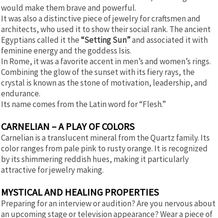
would make them brave and powerful.
It was also a distinctive piece of jewelry for craftsmen and
architects, who used it to show their social rank. The ancient
Egyptians called it the
“Setting Sun”
and associated it with
feminine energy and the goddess Isis.
In Rome, it was a favorite accent in men’s and women’s rings.
Combining the glow of the sunset with its fiery rays, the
crystal is known as the stone of motivation, leadership, and
endurance.
Its name comes from the Latin word for “Flesh.”
CARNELIAN – A PLAY OF COLORS
Carnelian is a translucent mineral from the Quartz family. Its
color ranges from pale pink to rusty orange. It is recognized
by its shimmering reddish hues, making it particularly
attractive for jewelry making.
MYSTICAL AND HEALING PROPERTIES
Preparing for an interview or audition? Are you nervous about
an upcoming stage or television appearance? Wear a piece of