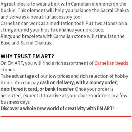
A great idea is to wear a belt with Carnelian elements on the
buckle. This element will help you balance the Sacral Chakra
and serve as a beautiful accessory too!
Carnelian can work as a meditation tool! Put two stones on a
string around your hips to enhance your practice.
Rings and bracelets with Carnelian stone will stimulate the
Base and Sacral Chakras.
WHY TRUST EM ART?
On EM ART, you will find a rich assortment of
Carnelian beads
stones.
Take advantage of our low prices and rich selection of hobby
items. You can pay
cash on delivery, with a money order,
debit/credit card, or bank transfer
. Once your order is
accepted, expect it to arrive at your chosen address in a few
business days.
Discover a whole new world of creativity with EM ART
!