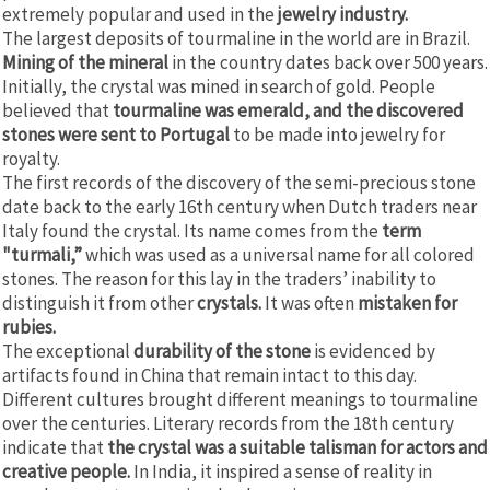
extremely popular and used in the
jewelry industry.
The largest deposits of tourmaline in the world are in Brazil.
Mining of the mineral
in the country dates back over 500 years.
Initially, the crystal was mined in search of gold. People
believed that
tourmaline was emerald, and the discovered
stones were sent to Portugal
to be made into jewelry for
royalty.
The first records of the discovery of the semi-precious stone
date back to the early 16th century when Dutch traders near
Italy found the crystal. Its name comes from the
term
"turmali,”
which was used as a universal name for all colored
stones. The reason for this lay in the traders’ inability to
distinguish it from other
crystals.
It was often
mistaken for
rubies.
The exceptional
durability of the stone
is evidenced by
artifacts found in China that remain intact to this day.
Different cultures brought different meanings to tourmaline
over the centuries. Literary records from the 18th century
indicate that
the crystal was a suitable talisman for actors and
creative people.
In India, it inspired a sense of reality in