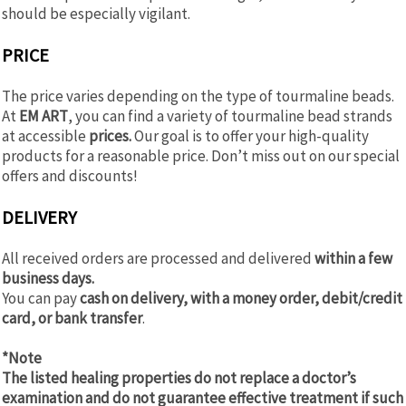
should be especially vigilant.
PRICE
The price varies depending on the type of tourmaline beads.
At
EM ART
, you can find a variety of tourmaline bead strands
at accessible
prices.
Our goal is to offer your high-quality
products for a reasonable price. Don’t miss out on our special
offers and discounts!
DELIVERY
All received orders are processed and delivered
within a few
business days.
You can pay
cash on delivery, with a money order, debit/credit
card, or bank transfer
.
*Note
The listed healing properties do not replace a doctor’s
examination and do not guarantee effective treatment if such