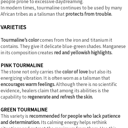
people prone to excessive daydreaming.
In modern times, tourmaline continues to be used by many
African tribes as a talisman that
protects from trouble.
VARIETIES
Tourmaline’s color
comes from the iron and titanium it
contains. They give it delicate blue-green shades. Manganese
in its composition creates
red and yellowish highlights.
PINK TOURMALINE
The stone not only carries the
color of love
but also its
energizing vibration. It is often worn as a talisman that
encourages warm feelings.
Although there is no scientific
evidence, healers claim that among its abilities is the
capability to
regenerate and refresh the skin.
GREEN TOURMALINE
This variety is
recommended for people who lack patience
and determination.
Its calming energy helps rethink