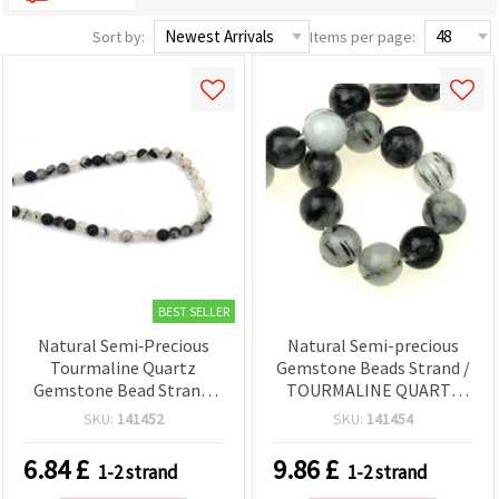
Sort by:
Items per page:
BEST SELLER
Natural Semi‑Precious
Natural Semi-precious
Tourmaline Quartz
Gemstone Beads Strand /
Gemstone Bead Strand,
TOURMALINE QUARTZ
Grade A – 6 mm Round,
Class A, Round Beads 10
SKU:
141452
SKU:
141454
Approx. 67 Pieces for
mm ~40 pcs
Jewelry Making, Bracelets
6.84
£
9.86
£
1-2 strand
1-2 strand
& Necklaces