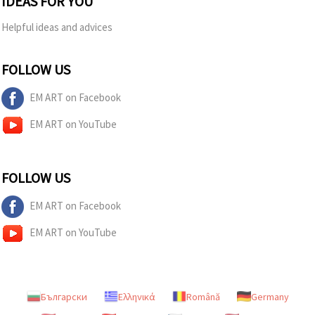
IDEAS FOR YOU
Helpful ideas and advices
FOLLOW US
EM ART on Facebook
EM ART on YouTube
FOLLOW US
EM ART on Facebook
EM ART on YouTube
Български
Ελληνικά
Română
Germany