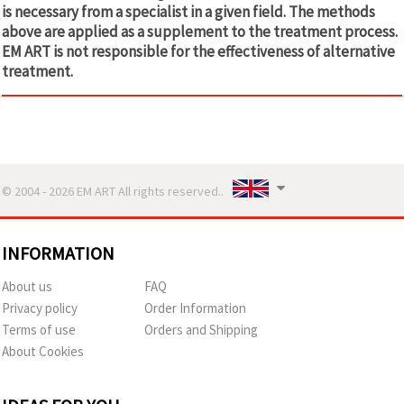
is necessary from a specialist in a given field. The methods
above are applied as a supplement to the treatment process.
EM ART is not responsible for the effectiveness of alternative
treatment.
© 2004 - 2026 EM ART All rights reserved..
INFORMATION
About us
FAQ
Privacy policy
Order Information
Terms of use
Orders and Shipping
About Cookies