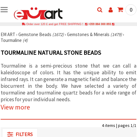
0
Order over 120 £ and get FREE SHIPPING !
+359 884 000 893
EM ART
›
Gemstone Beads
(1672)
›
Gemstones & Minerals
(1479)
›
Tourmaline
(4)
TOURMALINE NATURAL STONE BEADS
Tourmaline is a semi-precious stone that we can call a
kaleidoscope of colors. It has the unique ability to emit
infrared rays. It can generate a magnetic field and balance the
biocurrent in the body. We have selected a variety of
tourmaline and tourmaline quartz beads for a wide range of
prices for your individual needs.
View more
4 items | pages 1/1
FILTERS