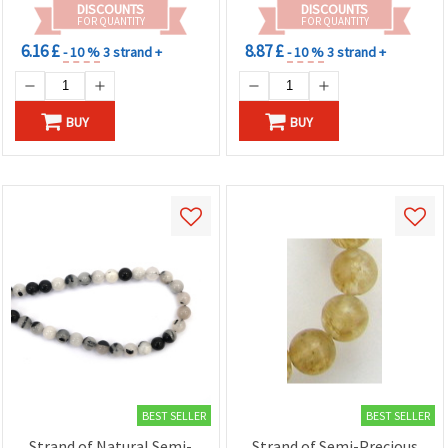
DISCOUNTS
DISCOUNTS
FOR QUANTITY
FOR QUANTITY
6.16 £
8.87 £
- 10 %
3 strand +
- 10 %
3 strand +
BUY
BUY
BEST SELLER
BEST SELLER
Strand of Natural Semi-
Strand of Semi-Precious