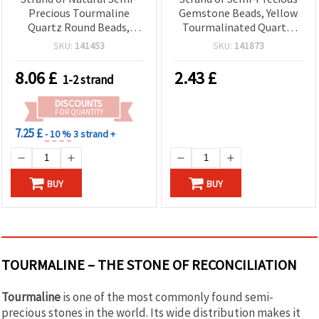
Precious Tourmaline
Gemstone Beads, Yellow
Quartz Round Beads,
Tourmalinated Quartz,
Black & White, Grade A, 8
Round 8 mm ~ 45 pcs
SKU:
141453
SKU:
141873
mm ~ 48 pcs
8.06
£
2.43
£
1-2 strand
DISCOUNTS
FOR QUANTITY
7.25 £
- 10 %
3 strand +
BUY
BUY
TOURMALINE – THE STONE OF RECONCILIATION
Tourmaline
is one of the most commonly found semi-
precious stones in the world. Its wide distribution makes it