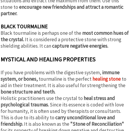
situations and extract the maximum from them. Use this
stone to
encourage new friendships and attract a romantic
partner.
BLACK TOURMALINE
Black tourmaline is perhaps one of the
most common hues of
the crystal.
It is considered a protective stone with strong
shielding abilities. It can
capture negative energies.
MYSTICAL AND HEALING PROPERTIES
If you have problems with the digestive system,
immune
system, or bones,
tourmaline is the perfect
healing stone
to
aid in their treatment. It is also useful for strengthening the
bone structure and teeth.
Holistic practitioners use the crystal to
heal stress and
psychological traumas.
Since its essence is coded with love
for humanity, it is often used by therapists or consultants.
This is due to its ability to
carry unconditional love and
friendship.
It is also known as the
"Stone of Reconciliation"
for its property of breaking down negative and destructive