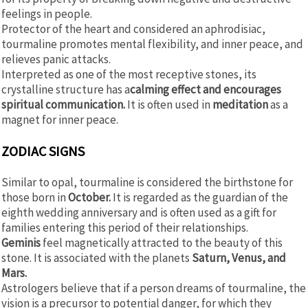
feelings in people.
Protector of the heart and considered an aphrodisiac,
tourmaline promotes mental flexibility, and inner peace, and
relieves panic attacks.
Interpreted as one of the most receptive stones, its
crystalline structure has a
calming effect and encourages
spiritual communication.
It is often used in
meditation
as a
magnet for inner peace.
ZODIAC SIGNS
Similar to opal, tourmaline is considered the birthstone for
those born in
October.
It is regarded as the guardian of the
eighth wedding anniversary and is often used as a gift for
families entering this period of their relationships.
Geminis
feel magnetically attracted to the beauty of this
stone. It is associated with the planets
Saturn, Venus, and
Mars.
Astrologers believe that if a person dreams of tourmaline, the
vision is a precursor to potential danger, for which they