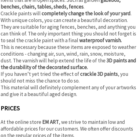
benches, chairs, tables, sheds, fences
.
Crackle paints will
completely change the look of your yard
.
With unique colors, you can create a beautiful decoration.
They are suitable for aging fences, benches, and anything you
can think of. The only important thing you should not forget is
to seal the crackle paint with a final
waterproof varnish.
This is necessary because these items are exposed to weather
conditions - changing air, sun, wind, rain, snow, moisture,
dust. The varnish will help extend the life of the
3D paints and
the durability of the decorated surface.
If you haven’t yet tried the effect of
crackle 3D paints
, you
should not miss the chance to do so.
This material will definitely complement any of your artworks
and give it a beautiful aged design.
PRICES
At the online store
EM ART
, we strive to maintain low and
affordable prices for our customers. We often offer discounts
on the regular prices of the items.