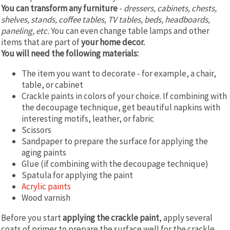
You can transform any furniture
-
dressers, cabinets, chests,
shelves, stands, coffee tables, TV tables, beds, headboards,
paneling, etc.
You can even change table lamps and other
items that are part of
your home decor.
You will need the following materials:
The item you want to decorate - for example, a chair,
table, or cabinet
Crackle paints in colors of your choice. If combining with
the decoupage technique, get beautiful napkins with
interesting motifs, leather, or fabric
Scissors
Sandpaper to prepare the surface for applying the
aging paints
Glue (if combining with the decoupage technique)
Spatula for applying the paint
Acrylic paints
Wood varnish
Before you start
applying the crackle paint
, apply several
coats of primer to prepare the surface well for the crackle