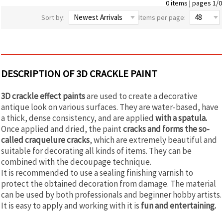
0 items | pages 1/0
Sort by:
Items per page:
DESCRIPTION OF 3D CRACKLE PAINT
3D crackle effect paints
are used to create a decorative
antique look on various surfaces. They are water-based, have
a thick, dense consistency, and are applied
with a spatula.
Once applied and dried, the paint
cracks and forms the so-
called craquelure cracks
, which are extremely beautiful and
suitable for decorating all kinds of items. They can be
combined with the decoupage technique.
It is recommended to use a sealing finishing varnish to
protect the obtained decoration from damage. The material
can be used by both professionals and beginner hobby artists.
It is easy to apply and working with it is
fun and entertaining.