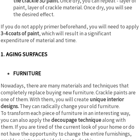
the crackle 3D paint.
Once dry, you can repeat - layer of
paint, layer of crackle material. Once dry, you will see
the desired effect.
If you do not apply primer beforehand, you will need to apply
3-4 coats of paint
, which will result in a significant
expenditure of material and time.
1. AGING SURFACES
FURNITURE
Nowadays, there are many materials and techniques that
completely replace buying new furniture. Crackle paints are
one of them. With them, you will create
unique interior
designs.
They can radically change your old furniture.
To transform each piece of furniture in an interesting way,
you can also apply the
decoupage technique
along with
them. If you are tired of the current look of your home or do
not have the opportunity to change the entire furnishings,