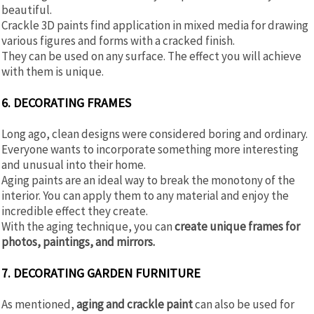
beautiful.
Crackle 3D paints find application in mixed media for drawing
various figures and forms with a cracked finish.
They can be used on any surface. The effect you will achieve
with them is unique.
6. DECORATING FRAMES
Long ago, clean designs were considered boring and ordinary.
Everyone wants to incorporate something more interesting
and unusual into their home.
Aging paints are an ideal way to break the monotony of the
interior. You can apply them to any material and enjoy the
incredible effect they create.
With the aging technique, you can
create unique frames for
photos, paintings, and mirrors.
7. DECORATING GARDEN FURNITURE
As mentioned,
aging and crackle paint
can also be used for