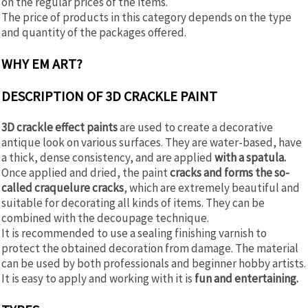
on the regular prices of the items.
The price of products in this category depends on the type
and quantity of the packages offered.
WHY EM ART?
DESCRIPTION OF 3D CRACKLE PAINT
3D crackle effect paints
are used to create a decorative
antique look on various surfaces. They are water-based, have
a thick, dense consistency, and are applied
with a spatula.
Once applied and dried, the paint
cracks and forms the so-
called craquelure cracks
, which are extremely beautiful and
suitable for decorating all kinds of items. They can be
combined with the decoupage technique.
It is recommended to use a sealing finishing varnish to
protect the obtained decoration from damage. The material
can be used by both professionals and beginner hobby artists.
It is easy to apply and working with it is
fun and entertaining.