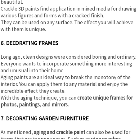
beautiful.
Crackle 3D paints find application in mixed media for drawing
various figures and forms with a cracked finish.
They can be used on any surface. The effect you will achieve
with them is unique.
6. DECORATING FRAMES
Long ago, clean designs were considered boring and ordinary.
Everyone wants to incorporate something more interesting
and unusual into their home.
Aging paints are an ideal way to break the monotony of the
interior. You can apply them to any material and enjoy the
incredible effect they create.
With the aging technique, you can
create unique frames for
photos, paintings, and mirrors.
7. DECORATING GARDEN FURNITURE
As mentioned,
aging and crackle paint
can also be used for
items that are in open spaces. Such as garden
gazebos,