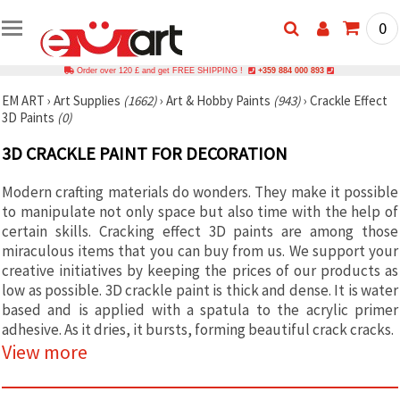
0
Order over 120 £ and get FREE SHIPPING !
+359 884 000 893
EM ART
›
Art Supplies
(1662)
›
Art & Hobby Paints
(943)
›
Crackle Effect
3D Paints
(0)
3D CRACKLE PAINT FOR DECORATION
Modern crafting materials do wonders. They make it possible
to manipulate not only space but also time with the help of
certain skills. Cracking effect 3D paints are among those
miraculous items that you can buy from us. We support your
creative initiatives by keeping the prices of our products as
low as possible. 3D crackle paint is thick and dense. It is water
based and is applied with a spatula to the acrylic primer
adhesive. As it dries, it bursts, forming beautiful crack cracks.
View more