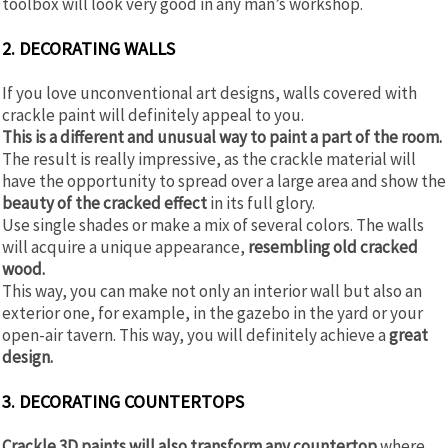
toolbox will look very good in any man’s workshop.
2. DECORATING WALLS
If you love unconventional art designs, walls covered with
crackle paint will definitely appeal to you.
This is a different and unusual way to paint a part of the room.
The result is really impressive, as the crackle material will
have the opportunity to spread over a large area and show the
beauty of the cracked effect
in its full glory.
Use single shades or make a mix of several colors. The walls
will acquire a unique appearance,
resembling old cracked
wood.
This way, you can make not only an interior wall but also an
exterior one, for example, in the gazebo in the yard or your
open-air tavern. This way, you will definitely achieve a
great
design.
3. DECORATING COUNTERTOPS
Crackle 3D paints will also transform any countertop
where