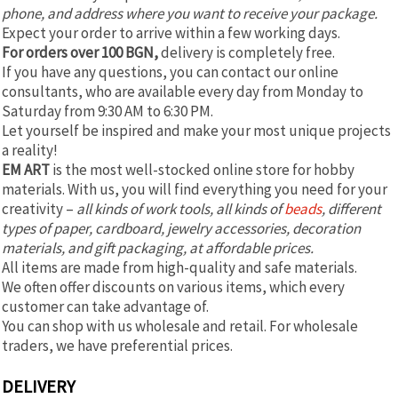
phone, and address where you want to receive your package.
Expect your order to arrive within a few working days.
For orders over 100 BGN,
delivery is completely free.
If you have any questions, you can contact our online
consultants, who are available every day from Monday to
Saturday from 9:30 AM to 6:30 PM.
Let yourself be inspired and make your most unique projects
a reality!
EM ART
is the most well-stocked online store for hobby
materials. With us, you will find everything you need for your
creativity –
all kinds of work tools, all kinds of
beads
, different
types of paper, cardboard, jewelry accessories, decoration
materials, and gift packaging, at affordable prices.
All items are made from high-quality and safe materials.
We often offer discounts on various items, which every
customer can take advantage of.
You can shop with us wholesale and retail. For wholesale
traders, we have preferential prices.
DELIVERY