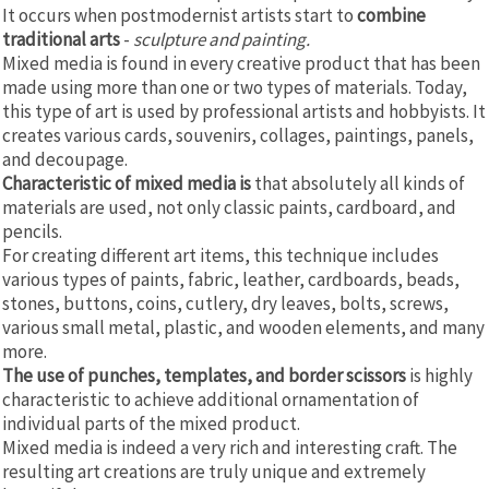
It occurs when postmodernist artists start to
combine
traditional arts
-
sculpture and painting.
Mixed media is found in every creative product that has been
made using more than one or two types of materials. Today,
this type of art is used by professional artists and hobbyists. It
creates various cards, souvenirs, collages, paintings, panels,
and decoupage.
Characteristic of mixed media is
that absolutely all kinds of
materials are used, not only classic paints, cardboard, and
pencils.
For creating different art items, this technique includes
various types of paints, fabric, leather, cardboards, beads,
stones, buttons, coins, cutlery, dry leaves, bolts, screws,
various small metal, plastic, and wooden elements, and many
more.
The use of punches, templates, and border scissors
is highly
characteristic to achieve additional ornamentation of
individual parts of the mixed product.
Mixed media is indeed a very rich and interesting craft. The
resulting art creations are truly unique and extremely