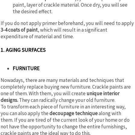
paint, layer of crackle material. Once dry, you will see
the desired effect.
If you do not apply primer beforehand, you will need to apply
3-4 coats of paint
, which will result in a significant
expenditure of material and time.
1. AGING SURFACES
FURNITURE
Nowadays, there are many materials and techniques that
completely replace buying new furniture. Crackle paints are
one of them. With them, you will create
unique interior
designs.
They can radically change your old furniture.
To transform each piece of furniture in an interesting way,
you can also apply the
decoupage technique
along with
them. If you are tired of the current look of your home or do
not have the opportunity to change the entire furnishings,
crackle paints are the ideal way to do this.