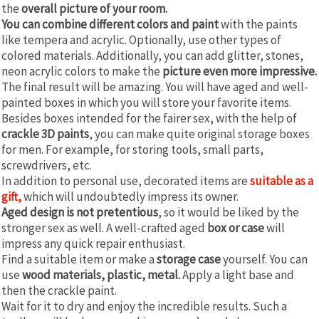
the
overall picture of your room.
You can combine different colors and paint
with the paints
like tempera and acrylic. Optionally, use other types of
colored materials. Additionally, you can add glitter, stones,
neon acrylic colors to make the
picture even more impressive.
The final result will be amazing. You will have aged and well-
painted boxes in which you will store your favorite items.
Besides boxes intended for the fairer sex, with the help of
crackle 3D paints
, you can make quite original storage boxes
for men. For example, for storing tools, small parts,
screwdrivers, etc.
In addition to personal use, decorated items are
suitable as a
gift,
which will undoubtedly impress its owner.
Aged design is not pretentious
, so it would be liked by the
stronger sex as well. A well-crafted aged
box or case
will
impress any quick repair enthusiast.
Find a suitable item or make a
storage case
yourself. You can
use
wood materials, plastic, metal.
Apply a light base and
then the crackle paint.
Wait for it to dry and enjoy the incredible results. Such a