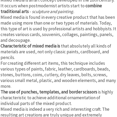
It occurs when postmodernist artists start to
combine
traditional arts
-
sculpture and painting.
Mixed media is found in every creative product that has been
made using more than one or two types of materials. Today,
this type of art is used by professional artists and hobbyists. It
creates various cards, souvenirs, collages, paintings, panels,
and decoupage.
Characteristic of mixed media is
that absolutely all kinds of
materials are used, not only classic paints, cardboard, and
pencils.
For creating different art items, this technique includes
various types of paints, fabric, leather, cardboards, beads,
stones, buttons, coins, cutlery, dry leaves, bolts, screws,
various small metal, plastic, and wooden elements, and many
more.
The use of punches, templates, and border scissors
is highly
characteristic to achieve additional ornamentation of
individual parts of the mixed product.
Mixed media is indeed a very rich and interesting craft. The
resulting art creations are truly unique and extremely