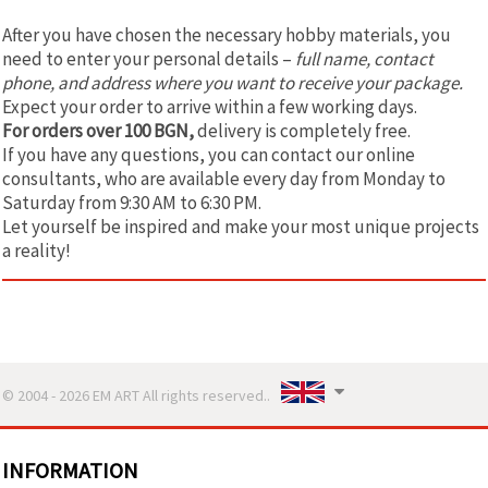
After you have chosen the necessary hobby materials, you
need to enter your personal details –
full name, contact
phone, and address where you want to receive your package.
Expect your order to arrive within a few working days.
For orders over 100 BGN,
delivery is completely free.
If you have any questions, you can contact our online
consultants, who are available every day from Monday to
Saturday from 9:30 AM to 6:30 PM.
Let yourself be inspired and make your most unique projects
a reality!
© 2004 - 2026 EM ART All rights reserved..
INFORMATION