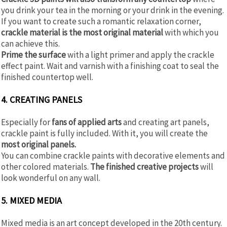
you drink your tea in the morning or your drink in the evening.
If you want to create such a romantic relaxation corner,
crackle material is the most original material
with which you
can achieve this.
Prime the surface
with a light primer and apply the crackle
effect paint. Wait and varnish with a finishing coat to seal the
finished countertop well.
4. CREATING PANELS
Especially for
fans of applied arts
and creating art panels,
crackle paint is fully included. With it, you will create the
most original panels.
You can combine crackle paints with decorative elements and
other colored materials.
The finished creative projects
will
look wonderful on any wall.
5. MIXED MEDIA
Mixed media is an art concept developed in the 20th century.