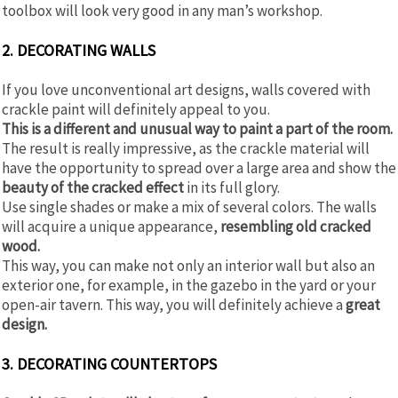
toolbox will look very good in any man’s workshop.
2. DECORATING WALLS
If you love unconventional art designs, walls covered with
crackle paint will definitely appeal to you.
This is a different and unusual way to paint a part of the room.
The result is really impressive, as the crackle material will
have the opportunity to spread over a large area and show the
beauty of the cracked effect
in its full glory.
Use single shades or make a mix of several colors. The walls
will acquire a unique appearance,
resembling old cracked
wood.
This way, you can make not only an interior wall but also an
exterior one, for example, in the gazebo in the yard or your
open-air tavern. This way, you will definitely achieve a
great
design.
3. DECORATING COUNTERTOPS