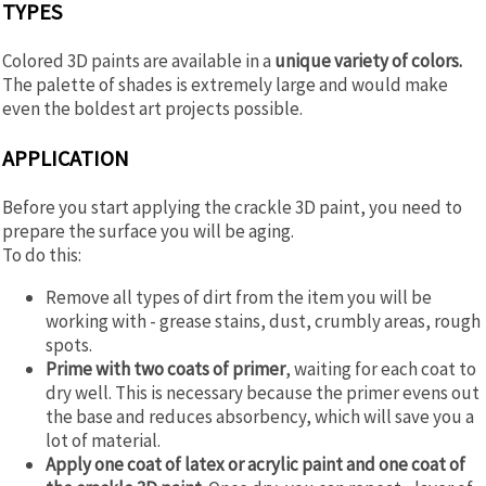
TYPES
Colored 3D paints are available in a
unique variety of colors.
The palette of shades is extremely large and would make
even the boldest art projects possible.
APPLICATION
Before you start applying the crackle 3D paint, you need to
prepare the surface you will be aging.
To do this:
Remove all types of dirt from the item you will be
working with - grease stains, dust, crumbly areas, rough
spots.
Prime with two coats of primer
, waiting for each coat to
dry well. This is necessary because the primer evens out
the base and reduces absorbency, which will save you a
lot of material.
Apply one coat of latex or acrylic paint and one coat of