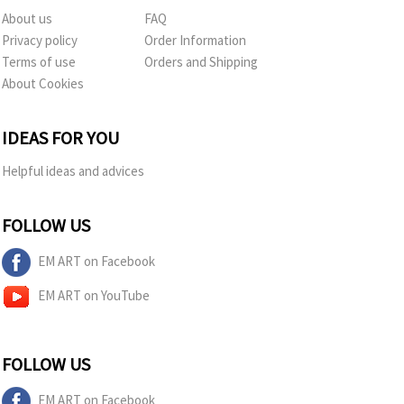
About us
FAQ
Privacy policy
Order Information
Terms of use
Orders and Shipping
About Cookies
IDEAS FOR YOU
Helpful ideas and advices
FOLLOW US
EM ART on Facebook
EM ART on YouTube
FOLLOW US
EM ART on Facebook