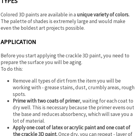
TYPES
Colored 3D paints are available in a
unique variety of colors.
The palette of shades is extremely large and would make
even the boldest art projects possible.
APPLICATION
Before you start applying the crackle 3D paint, you need to
prepare the surface you will be aging.
To do this:
Remove all types of dirt from the item you will be
working with - grease stains, dust, crumbly areas, rough
spots.
Prime with two coats of primer
, waiting for each coat to
dry well. This is necessary because the primer evens out
the base and reduces absorbency, which will save you a
lot of material.
Apply one coat of latex or acrylic paint and one coat of
the crackle 3D paint.
Once dry, you can repeat - layer of