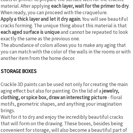
material. After applying
each layer, wait for the primer to dry
.
When ready, you can proceed with the craquelure.
Apply a thick layer and let it dry again.
You will see beautiful
cracks forming. The unique thing about this material is that
each aged surface is unique
and cannot be repeated to look
exactly the same as the previous one.
The abundance of colors allows you to make any aging that
you can match with the color of the walls in the rooms or with
another item from the home decor.
STORAGE BOXES
Crackle 3D paints can be used not only for creating the main
aging effect but also for painting. On the lid of a
jewelry,
clothing, or spice box, draw an interesting picture
- floral
motifs, geometric shapes, and anything your imagination
brings.
Wait for it to dry and enjoy the incredibly beautiful cracks
that will form on the drawing. These boxes, besides being
convenient for storage, will also become a beautiful part of