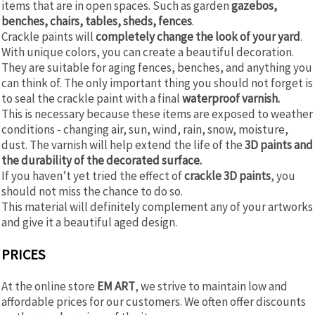
items that are in open spaces. Such as garden
gazebos,
benches, chairs, tables, sheds, fences
.
Crackle paints will
completely change the look of your yard
.
With unique colors, you can create a beautiful decoration.
They are suitable for aging fences, benches, and anything you
can think of. The only important thing you should not forget is
to seal the crackle paint with a final
waterproof varnish.
This is necessary because these items are exposed to weather
conditions - changing air, sun, wind, rain, snow, moisture,
dust. The varnish will help extend the life of the
3D paints and
the durability of the decorated surface.
If you haven’t yet tried the effect of
crackle 3D paints
, you
should not miss the chance to do so.
This material will definitely complement any of your artworks
and give it a beautiful aged design.
PRICES
At the online store
EM ART
, we strive to maintain low and
affordable prices for our customers. We often offer discounts