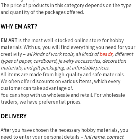
The price of products in this category depends on the type
and quantity of the packages offered.
WHY EM ART?
EM ART
is the most well-stocked online store for hobby
materials. With us, you will find everything you need for your
creativity –
all kinds of work tools, all kinds of
beads
, different
types of paper, cardboard, jewelry accessories, decoration
materials, and gift packaging, at affordable prices.
All items are made from high-quality and safe materials.
We often offer discounts on various items, which every
customer can take advantage of.
You can shop with us wholesale and retail. For wholesale
traders, we have preferential prices.
DELIVERY
After you have chosen the necessary hobby materials, you
need to enter your personal details –
full name, contact