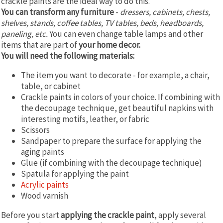
crackle paints are the ideal way to do this.
You can transform any furniture
-
dressers, cabinets, chests,
shelves, stands, coffee tables, TV tables, beds, headboards,
paneling, etc.
You can even change table lamps and other
items that are part of
your home decor.
You will need the following materials:
The item you want to decorate - for example, a chair,
table, or cabinet
Crackle paints in colors of your choice. If combining with
the decoupage technique, get beautiful napkins with
interesting motifs, leather, or fabric
Scissors
Sandpaper to prepare the surface for applying the
aging paints
Glue (if combining with the decoupage technique)
Spatula for applying the paint
Acrylic paints
Wood varnish
Before you start
applying the crackle paint
, apply several