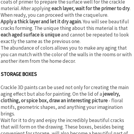
coats of primer to prepare the surface well for the crackle
material. After applying
each layer, wait for the primer to dry
.
When ready, you can proceed with the craquelure.
Apply a thick layer and let it dry again.
You will see beautiful
cracks forming. The unique thing about this material is that
each aged surface is unique
and cannot be repeated to look
exactly the same as the previous one.
The abundance of colors allows you to make any aging that
you can match with the color of the walls in the rooms or with
another item from the home decor.
STORAGE BOXES
Crackle 3D paints can be used not only for creating the main
aging effect but also for painting. On the lid of a
jewelry,
clothing, or spice box, draw an interesting picture
- floral
motifs, geometric shapes, and anything your imagination
brings.
Wait for it to dry and enjoy the incredibly beautiful cracks
that will form on the drawing. These boxes, besides being
convenient for storage, will also become a beautiful part of