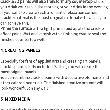
Crackle 3D paints will also transform any countertop
where
you drink your tea in the morning or your drink in the evening.
If you want to create such a romantic relaxation corner,
crackle material is the most original material
with which you
can achieve this.
Prime the surface
with a light primer and apply the crackle
effect paint. Wait and varnish with a finishing coat to seal the
finished countertop well.
4. CREATING PANELS
Especially for
fans of applied arts
and creating art panels,
crackle paint is fully included. With it, you will create the
most original panels.
You can combine crackle paints with decorative elements and
other colored materials.
The finished creative projects
will
look wonderful on any wall.
5. MIXED MEDIA
Mixed media is an art concept developed in the 20th century.