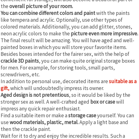
the
overall picture of your room.
You can combine different colors and paint
with the paints
like tempera and acrylic. Optionally, use other types of
colored materials. Additionally, you can add glitter, stones,
neon acrylic colors to make the
picture even more impressive.
The final result will be amazing. You will have aged and well-
painted boxes in which you will store your favorite items.
Besides boxes intended for the fairer sex, with the help of
crackle 3D paints
, you can make quite original storage boxes
for men. For example, for storing tools, small parts,
screwdrivers, etc.
In addition to personal use, decorated items are
suitable as a
gift,
which will undoubtedly impress its owner.
Aged design is not pretentious
, so it would be liked by the
stronger sex as well. A well-crafted aged
box or case
will
impress any quick repair enthusiast.
Find a suitable item or make a
storage case
yourself. You can
use
wood materials, plastic, metal.
Apply a light base and
then the crackle paint.
Wait for it to dry and enjoy the incredible results. Such a